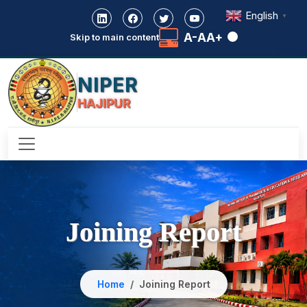
English
▼
A-
A
A+
Skip to main content
NIPER
HAJIPUR
Joining Report
Home
Joining Report