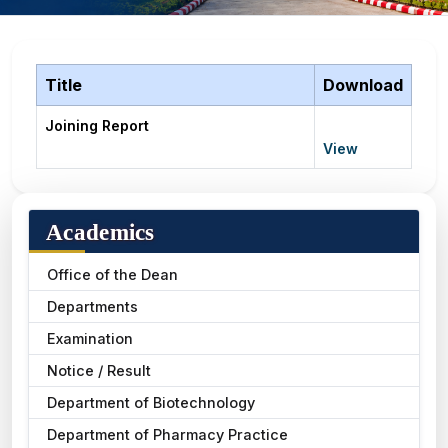
Title
Download
Joining Report
View
Academics
Office of the Dean
Departments
Examination
Notice / Result
Department of Biotechnology
Department of Pharmacy Practice