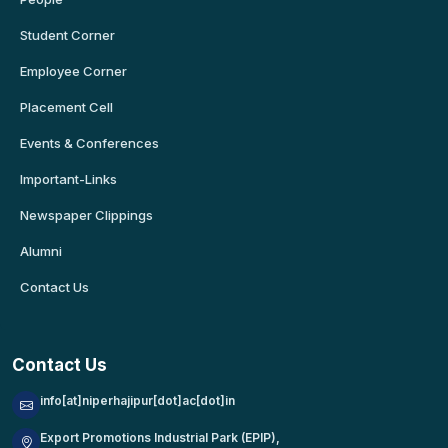
Student Corner
Employee Corner
Placement Cell
Events & Conferences
Important-Links
Newspaper Clippings
Alumni
Contact Us
Contact Us
info[at]niperhajipur[dot]ac[dot]in
Export Promotions Industrial Park (EPIP),