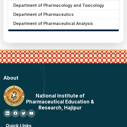
Department of Pharmacology and Toxicology
Department of Pharmaceutics
Department of Pharmaceutical Analysis
About
National Institute of
Pharmaceutical Education &
Research, Hajipur
Quick LInks