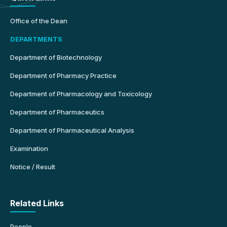
Office of the Dean
DEPARTMENTS
Department of Biotechnology
Department of Pharmacy Practice
Department of Pharmacology and Toxicology
Department of Pharmaceutics
Department of Pharmaceutical Analysis
Examination
Notice / Result
Related Links
People