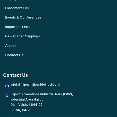
Placement Cell
Events & Conferences
Important-Links
Newspaper Clippings
Alumni
Contact Us
Contact Us
info[at]niperhajipur[dot]ac[dot]in
Export Promotions Industrial Park (EPIP),
Industrial Area Hajipur,
Dist: Vaishali 844102,
BIHAR, INDIA.