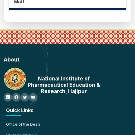
MoU
About
National Institute of
Pharmaceutical Education &
Research, Hajipur
Quick LInks
Office of the Dean
DEPARTMENTS