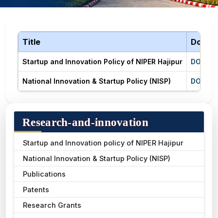
Title
Downl
Startup and Innovation Policy of NIPER Hajipur
DOWNL
National Innovation & Startup Policy (NISP)
DOWNL
Research-and-innovation
Startup and Innovation policy of NIPER Hajipur
National Innovation & Startup Policy (NISP)
Publications
Patents
Research Grants