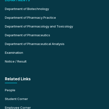
Department of Biotechnology
Department of Pharmacy Practice
Department of Pharmacology and Toxicology
Department of Pharmaceutics
Department of Pharmaceutical Analysis
Examination
Notice / Result
Related Links
People
Student Corner
Employee Corner