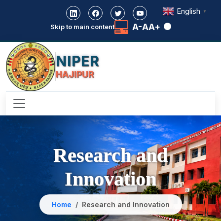
English
▼
A-
A
A+
Skip to main content
NIPER
HAJIPUR
Research and
Innovation
Home
Research and Innovation