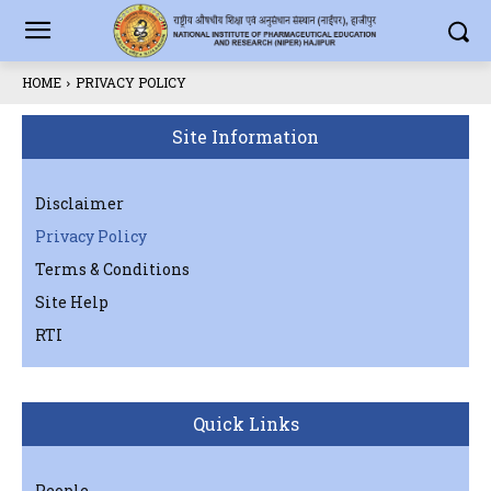
HOME
PRIVACY POLICY
Site Information
Disclaimer
Privacy Policy
Terms & Conditions
Site Help
RTI
Quick Links
People