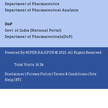
Department of Pharmaceutics
Department of Pharmaceutical Analysis
DoP
Govt. of India (National Portal)
Department of Pharmaceuticals(DoP)
Powered By NIPER HAJIPUR © 2023. All Rights Reserved
Total Visits: 16.3k
Disclaimer
|
Privacy Policy
|
Terms & Conditions
|
Site
Help
|
RTI