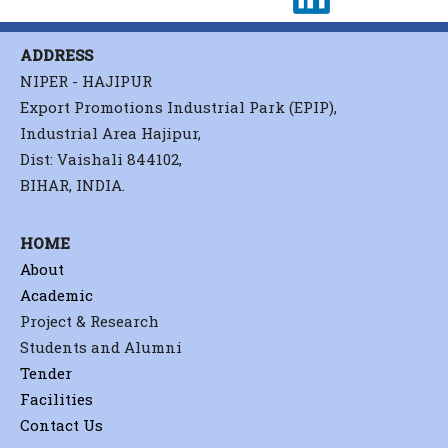
ADDRESS
NIPER - HAJIPUR
Export Promotions Industrial Park (EPIP),
Industrial Area Hajipur,
Dist: Vaishali 844102,
BIHAR, INDIA.
HOME
About
Academic
Project & Research
Students and Alumni
Tender
Facilities
Contact Us