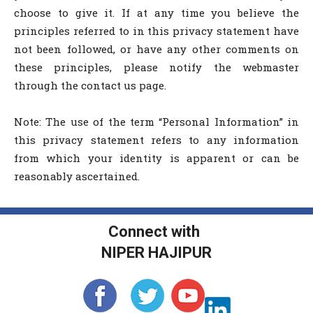
choose to give it. If at any time you believe the
principles referred to in this privacy statement have
not been followed, or have any other comments on
these principles, please notify the webmaster
through the contact us page.
Note: The use of the term “Personal Information” in
this privacy statement refers to any information
from which your identity is apparent or can be
reasonably ascertained.
Connect with
NIPER HAJIPUR