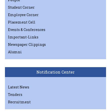
Student Corner
Employee Corner
Placement Cell
Events & Conferences
Important-Links
Newspaper Clippings
Alumni
Notification Center
Latest News
Tenders
Recruitment