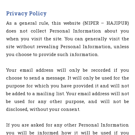
Privacy Policy
As a general rule, this website (NIPER – HAJIPUR)
does not collect Personal Information about you
when you visit the site. You can generally visit the
site without revealing Personal Information, unless
you choose to provide such information.
Your email address will only be recorded if you
choose to send a message. It will only be used for the
purpose for which you have provided it and will not
be added to a mailing list. Your email address will not
be used for any other purpose, and will not be
disclosed, without your consent.
If you are asked for any other Personal Information
you will be informed how it will be used if you