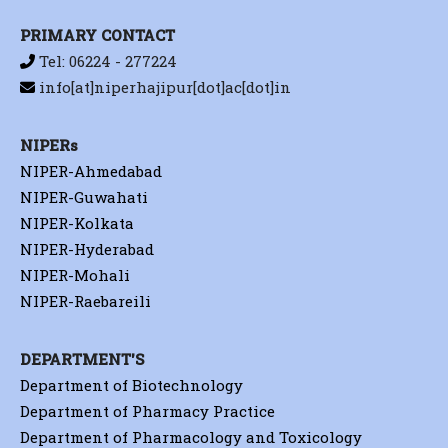
PRIMARY CONTACT
Tel: 06224 - 277224
info[at]niperhajipur[dot]ac[dot]in
NIPERs
NIPER-Ahmedabad
NIPER-Guwahati
NIPER-Kolkata
NIPER-Hyderabad
NIPER-Mohali
NIPER-Raebareili
DEPARTMENT'S
Department of Biotechnology
Department of Pharmacy Practice
Department of Pharmacology and Toxicology