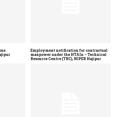
ous
Employment notification for contractual
ajipur
manpower under the HTAIn – Technical
Resource Centre (TRC), NIPER Hajipur