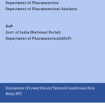
Department of Pharmaceutics
Department of Pharmaceutical Analysis
DoP
Govt. of India (National Portal)
Department of Pharmaceuticals(DoP)
Disclaimer
|
Privacy Policy
|
Terms & Conditions
|
Site
Help
|
RTI