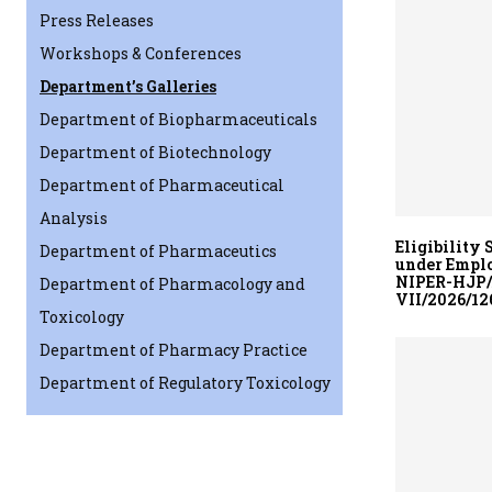
Press Releases
Workshops & Conferences
Department’s Galleries
Department of Biopharmaceuticals
Department of Biotechnology
Department of Pharmaceutical
Analysis
Eligibility 
Department of Pharmaceutics
under Emplo
NIPER-HJP/E
Department of Pharmacology and
VII/2026/126
Toxicology
Department of Pharmacy Practice
Department of Regulatory Toxicology