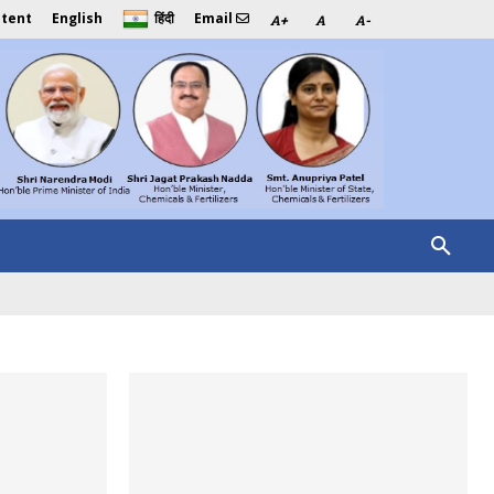
ntent
English
Email
हिंदी
A+
A
A-