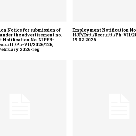
ion Notice for submission of
Employment Notification No
 under the advertisement no.
HJP/Estt./Recruitt./Ph-VII/20
Notification No: NIPER-
19.02.2026
ecruitt./Ph-VII/2026/126,
 February 2026-reg