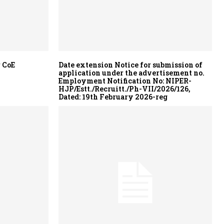
 CoE
Date extension Notice for submission of
application under the advertisement no.
Employment Notification No: NIPER-
HJP/Estt./Recruitt./Ph-VII/2026/126,
Dated: 19th February 2026-reg