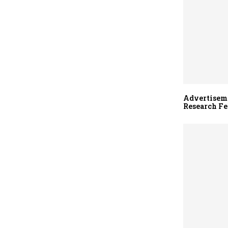
Advertiseme
Research Fe