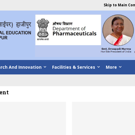
Skip to Main Co
rch And Innovation
Facilities & Services
More
ent