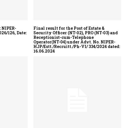
: NIPER-
Final result for the Post of Estate &
26/126, Date:
Security Officer (NT-02), PRO (NT-03) and
Receptionist-cum-Telephone
Operator(NT-04) under Advt. No. NIPER-
HJP/Estt./Recruitt./Ph-VI/ 334/2024 dated:
16.06.2024