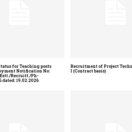
Status for Teaching posts
Recruitment of Project Techn
yment Notification No:
I (Contract basis)
stt./Recruitt./Ph-
 dated: 19.02.2026