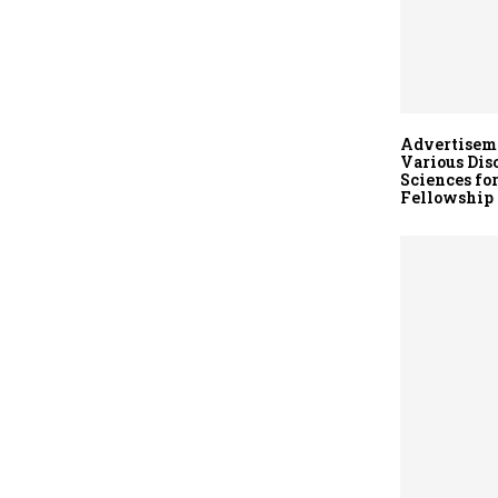
Advertiseme
Various Dis
Sciences fo
Fellowship