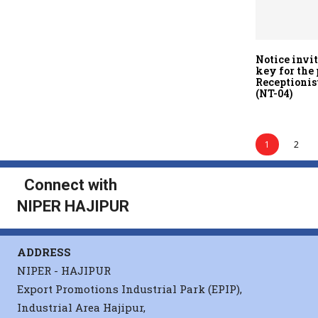
Notice invi
key for the 
Receptionis
(NT-04)
1
2
Connect with
NIPER HAJIPUR
ADDRESS
NIPER - HAJIPUR
Export Promotions Industrial Park (EPIP),
Industrial Area Hajipur,