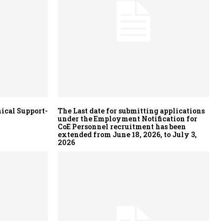
ical Support-
The Last date for submitting applications
under the Employment Notification for
CoE Personnel recruitment has been
extended from June 18, 2026, to July 3,
2026