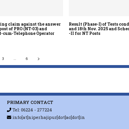
ting claim against the answer
Result (Phase-I) of Tests con
post of PRO (NT-03) and
and 18th Nov. 2025 and Sche
t-cum-Telephone Operator
-II for NT Posts
3
...
6
PRIMARY CONTACT
Tel: 06224 - 277224
info[at]niperhajipur[dot]ac[dot]in