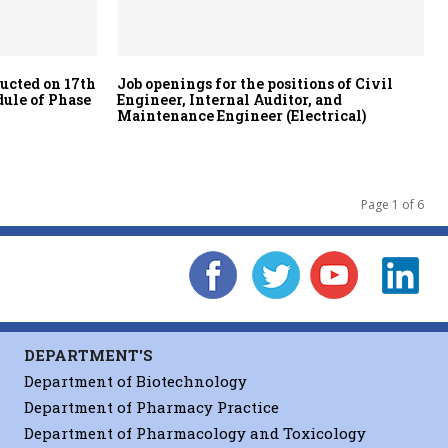
ducted on 17th
Job openings for the positions of Civil
dule of Phase
Engineer, Internal Auditor, and
Maintenance Engineer (Electrical)
Page 1 of 6
DEPARTMENT'S
Department of Biotechnology
Department of Pharmacy Practice
Department of Pharmacology and Toxicology