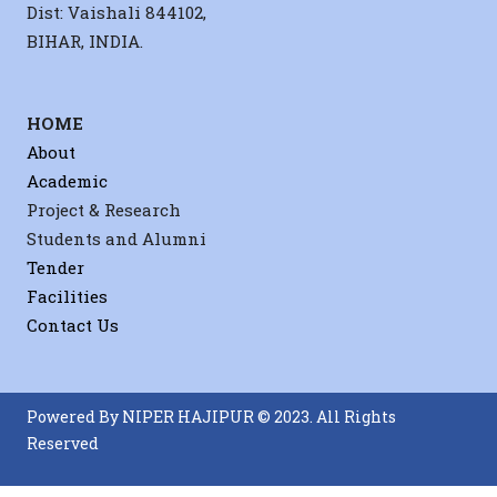
Dist: Vaishali 844102,
BIHAR, INDIA.
HOME
About
Academic
Project & Research
Students and Alumni
Tender
Facilities
Contact Us
Powered By NIPER HAJIPUR © 2023. All Rights
Reserved