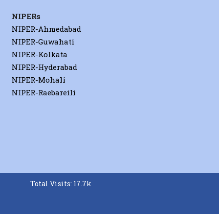
NIPERs
NIPER-Ahmedabad
NIPER-Guwahati
NIPER-Kolkata
NIPER-Hyderabad
NIPER-Mohali
NIPER-Raebareili
Total Visits: 17.7k