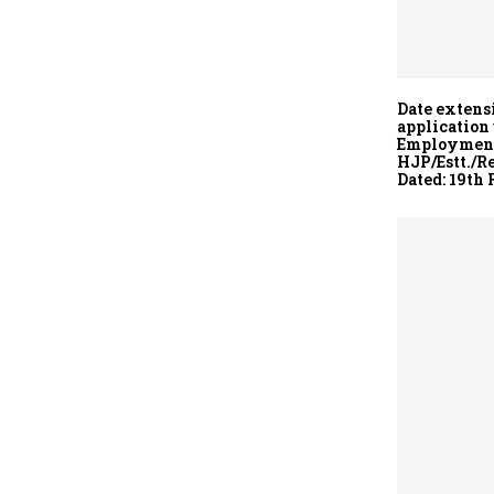
Date extens
application
Employment 
HJP/Estt./R
Dated: 19th