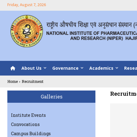
Friday, August 7, 2026
About Us
Governance
Academics
Resea
Home
Recruitment
Recruitm
Galleries
Institute Events
Convocations
Campus Buildings