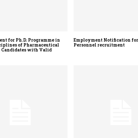
nt for Ph.D. Programme in
Employment Notification for
ciplines of Pharmaceutical
Personnel recruitment
r Candidates with Valid