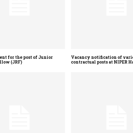
nt for the post of Junior
Vacancy notification of vari
llow (JRF)
contractual posts at NIPER H