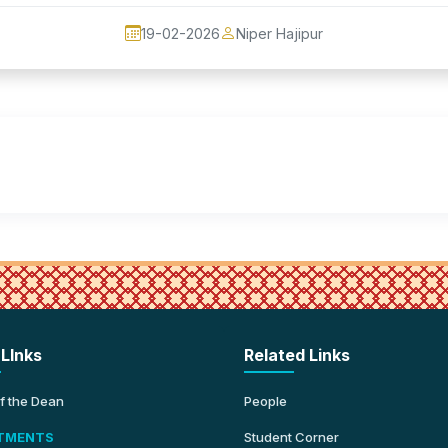
19-02-2026
Niper Hajipur
 LInks
Related Links
of the Dean
People
TMENTS
Student Corner