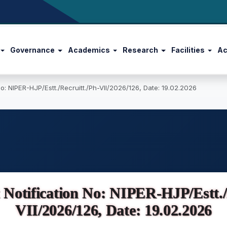
Governance
Academics
Research
Facilities
Ac
o: NIPER-HJP/Estt./Recruitt./Ph-VII/2026/126, Date: 19.02.2026
Notification No: NIPER-HJP/Estt./R
VII/2026/126, Date: 19.02.2026