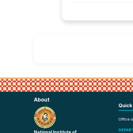
About
Quick
Office 
DEPAR
National Institute of