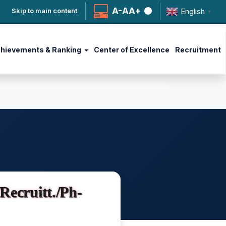
A-
A
A+
English
Skip to main content
▼
hievements & Ranking
Center of Excellence
Recruitment
ecruitt./Ph-