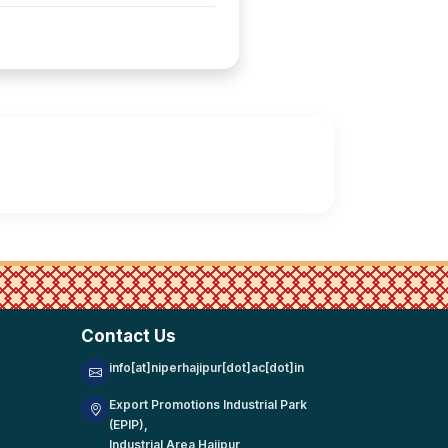
Contact Us
info[at]niperhajipur[dot]ac[dot]in
Export Promotions Industrial Park
(EPIP),
Industrial Area Hajipur,