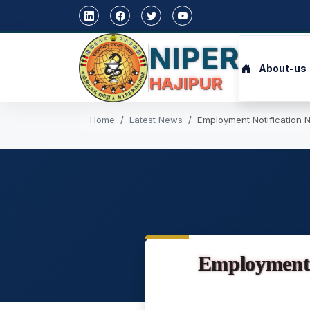
NIPER
About-us
HAJIPUR
Home
Latest News
Employment Notification N
Employment 