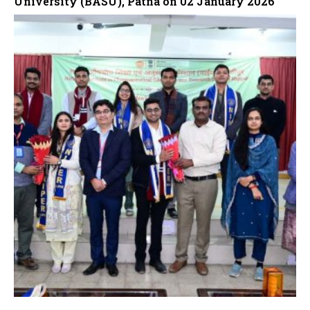
University (BASU), Patna on 02 January 2026