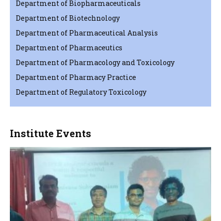
Department of Biopharmaceuticals
Department of Biotechnology
Department of Pharmaceutical Analysis
Department of Pharmaceutics
Department of Pharmacology and Toxicology
Department of Pharmacy Practice
Department of Regulatory Toxicology
Institute Events