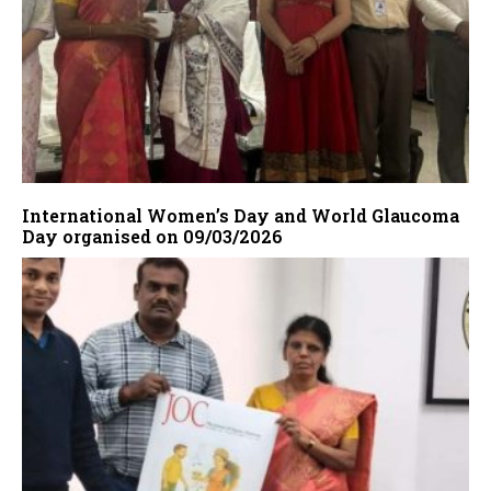
International Women’s Day and World Glaucoma
Day organised on 09/03/2026