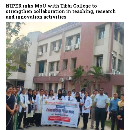
NIPER inks MoU with Tibbi College to
strengthen collaboration in teaching, research
and innovation activities