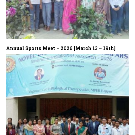
Annual Sports Meet – 2026 [March 13 – 19th]