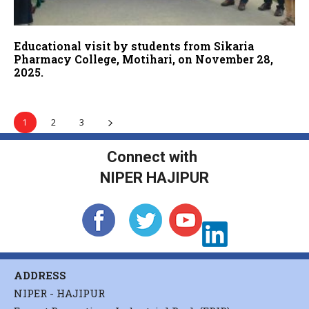
Educational visit by students from Sikaria
Pharmacy College, Motihari, on November 28,
2025.
1
2
3
Connect with
NIPER HAJIPUR
ADDRESS
NIPER - HAJIPUR