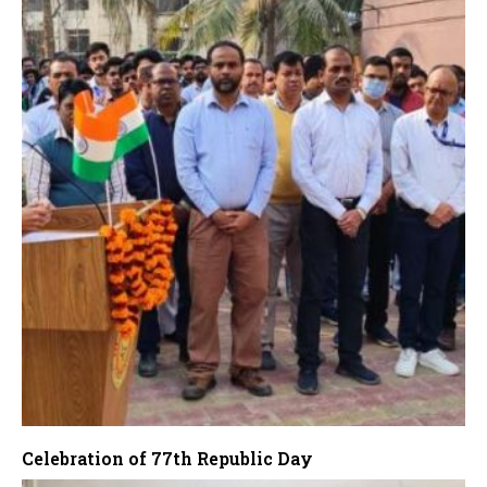
Celebration of 77th Republic Day