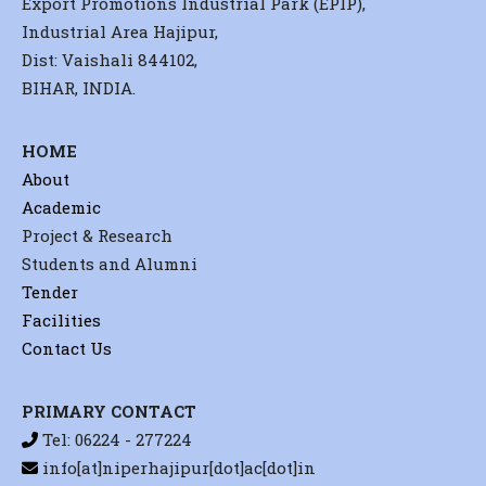
Export Promotions Industrial Park (EPIP),
Industrial Area Hajipur,
Dist: Vaishali 844102,
BIHAR, INDIA.
HOME
About
Academic
Project & Research
Students and Alumni
Tender
Facilities
Contact Us
PRIMARY CONTACT
Tel: 06224 - 277224
info[at]niperhajipur[dot]ac[dot]in