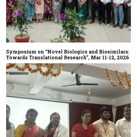
Symposium on “Novel Biologics and Biosimilars:
Towards Translational Research”, Mar 11-12, 2026