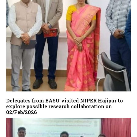
Delegates from BASU visited NIPER Hajipur to
explore possible research collaboration on
02/Feb/2026