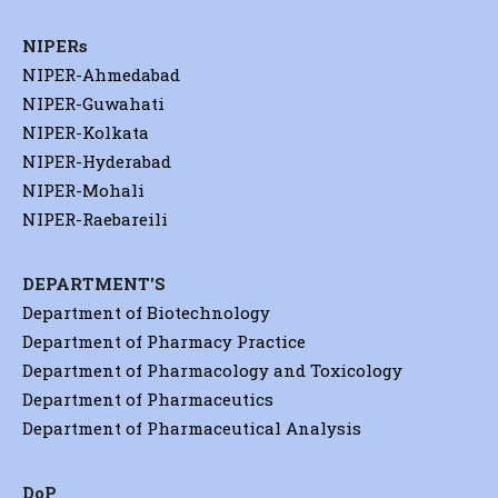
NIPERs
NIPER-Ahmedabad
NIPER-Guwahati
NIPER-Kolkata
NIPER-Hyderabad
NIPER-Mohali
NIPER-Raebareili
DEPARTMENT'S
Department of Biotechnology
Department of Pharmacy Practice
Department of Pharmacology and Toxicology
Department of Pharmaceutics
Department of Pharmaceutical Analysis
DoP