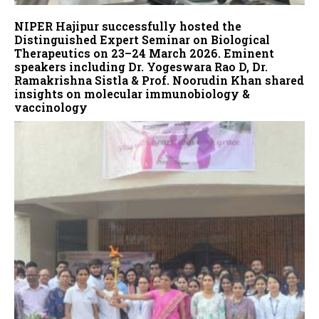
NIPER Hajipur successfully hosted the
Distinguished Expert Seminar on Biological
Therapeutics on 23–24 March 2026. Eminent
speakers including Dr. Yogeswara Rao D, Dr.
Ramakrishna Sistla & Prof. Noorudin Khan shared
insights on molecular immunobiology &
vaccinology