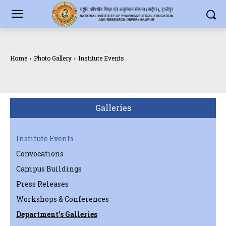
Home
Photo Gallery
Institute Events
Galleries
Institute Events
Convocations
Campus Buildings
Press Releases
Workshops & Conferences
Department’s Galleries