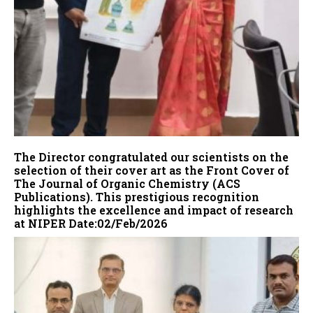
The Director congratulated our scientists on the
selection of their cover art as the Front Cover of
The Journal of Organic Chemistry (ACS
Publications). This prestigious recognition
highlights the excellence and impact of research
at NIPER Date:02/Feb/2026