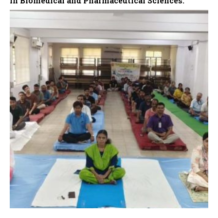
in Biomedical and Pharmaceutical Sciences.