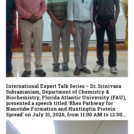
International Expert Talk Series – Dr. Srinivasa
Subramaniam, Department of Chemistry &
Biochemistry, Florida Atlantic University (FAU),
presented a speech titled ‘Rhes Pathway for
Nanotube Formation and Huntingtin Protein
Spread’ on July 31, 2026, from 11:00 AM to 12:00...