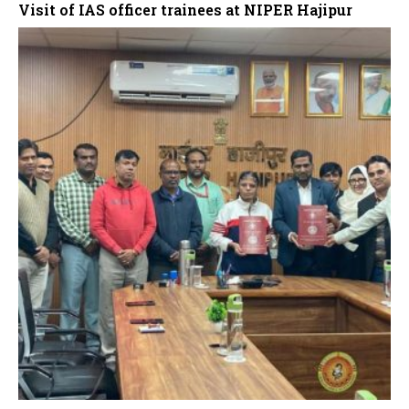
Visit of IAS officer trainees at NIPER Hajipur