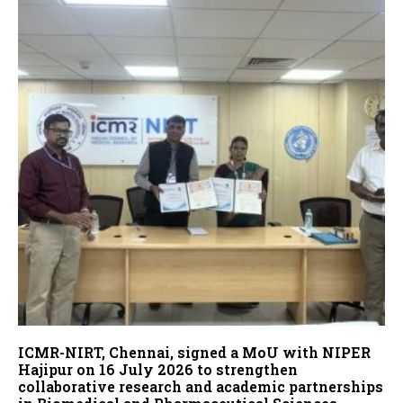
ICMR-NIRT, Chennai, signed a MoU with NIPER
Hajipur on 16 July 2026 to strengthen
collaborative research and academic partnerships