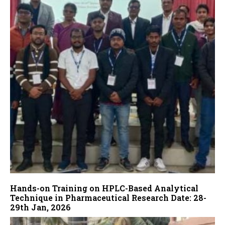
Hands-on Training on HPLC-Based Analytical
Technique in Pharmaceutical Research Date: 28-
29th Jan, 2026