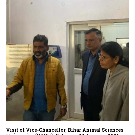
Visit of Vice-Chancellor, Bihar Animal Sciences