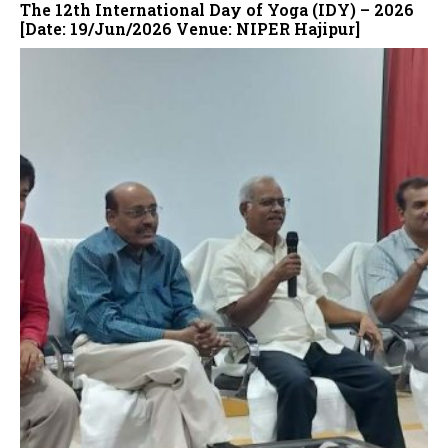
The 12th International Day of Yoga (IDY) – 2026
[Date: 19/Jun/2026 Venue: NIPER Hajipur]