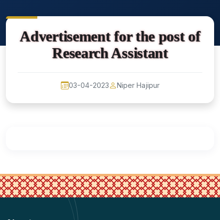
Advertisement for the post of
Research Assistant
03-04-2023
Niper Hajipur