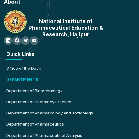
About
National Institute of
Pharmaceutical Education &
Research, Hajipur
Quick LInks
Office of the Dean
DEPARTMENTS
Department of Biotechnology
Department of Pharmacy Practice
Department of Pharmacology and Toxicology
Department of Pharmaceutics
Department of Pharmaceutical Analysis