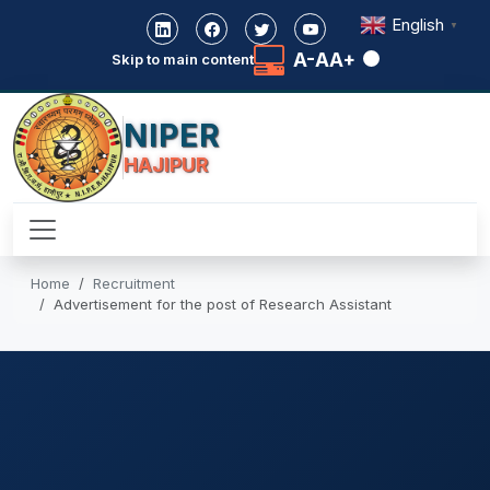
English
▼
A-
A
A+
Skip to main content
NIPER
HAJIPUR
Home
Recruitment
Advertisement for the post of Research Assistant