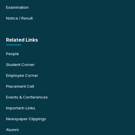
Examination
Notice / Result
Related Links
People
Student Corner
Employee Corner
Placement Cell
Events & Conferences
Important-Links
Newspaper Clippings
Alumni