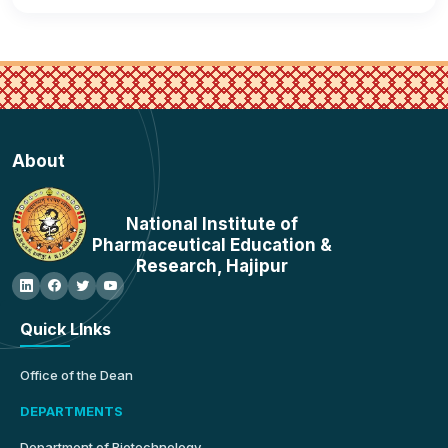
About
National Institute of
Pharmaceutical Education &
Research, Hajipur
Quick LInks
Office of the Dean
DEPARTMENTS
Department of Biotechnology