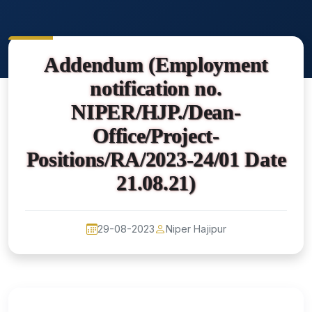
Addendum (Employment
notification no.
NIPER/HJP./Dean-
Office/Project-
Positions/RA/2023-24/01 Date
21.08.21)
29-08-2023
Niper Hajipur