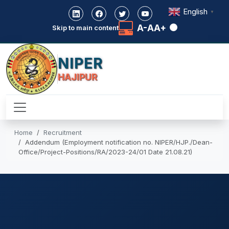
English
▼
A-
A
A+
Skip to main content
NIPER
HAJIPUR
Home
Recruitment
Addendum (Employment notification no. NIPER/HJP./Dean-
Office/Project-Positions/RA/2023-24/01 Date 21.08.21)