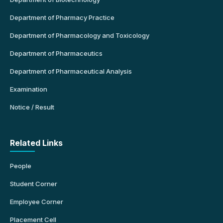
Department of Pharmacy Practice
Department of Pharmacology and Toxicology
Department of Pharmaceutics
Department of Pharmaceutical Analysis
Examination
Notice / Result
Related Links
People
Student Corner
Employee Corner
Placement Cell