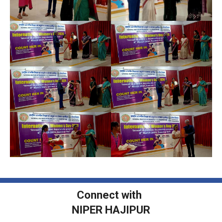
Connect with
NIPER HAJIPUR