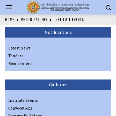
HOME
PHOTO GALLERY
INSTITUTE EVENTS
Notifications
Latest News
Tenders
Recruitment
Galleries
Institute Events
Convocations
Campus Buildings