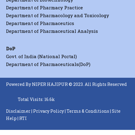
Department of Pharmacy Practice
Department of Pharmacology and Toxicology
Department of Pharmaceutics
Department of Pharmaceutical Analysis
DoP
Govt. of India (National Portal)
Department of Pharmaceuticals(DoP)
Powered By NIPER HAJIPUR © 2023. All Rights Reserved
Total Visits: 16.6k
Disclaimer
|
Privacy Policy
|
Terms & Conditions
|
Site
Help
|
RTI