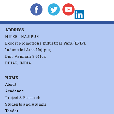
ADDRESS
NIPER - HAJIPUR
Export Promotions Industrial Park (EPIP),
Industrial Area Hajipur,
Dist: Vaishali 844102,
BIHAR, INDIA.
HOME
About
Academic
Project & Research
Students and Alumni
Tender