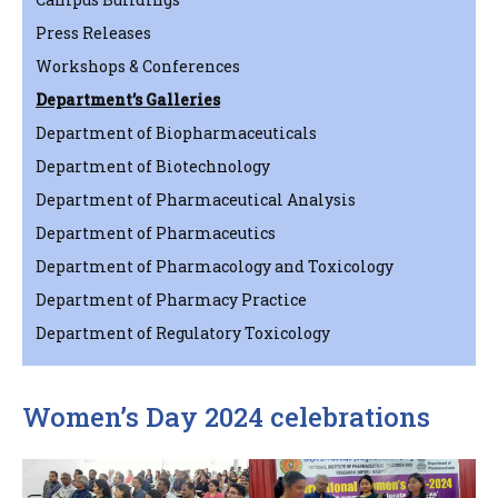
Press Releases
Workshops & Conferences
Department’s Galleries
Department of Biopharmaceuticals
Department of Biotechnology
Department of Pharmaceutical Analysis
Department of Pharmaceutics
Department of Pharmacology and Toxicology
Department of Pharmacy Practice
Department of Regulatory Toxicology
Women’s Day 2024 celebrations