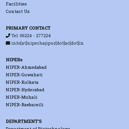
Facilities
Contact Us
PRIMARY CONTACT
Tel: 06224 - 277224
info[at]niperhajipur[dot]ac[dot]in
NIPERs
NIPER-Ahmedabad
NIPER-Guwahati
NIPER-Kolkata
NIPER-Hyderabad
NIPER-Mohali
NIPER-Raebareili
DEPARTMENT'S
Department of Biotechnology