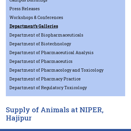
Press Releases
Workshops & Conferences
Department’s Galleries
Department of Biopharmaceuticals
Department of Biotechnology
Department of Pharmaceutical Analysis
Department of Pharmaceutics
Department of Pharmacology and Toxicology
Department of Pharmacy Practice
Department of Regulatory Toxicology
Supply of Animals at NIPER,
Hajipur