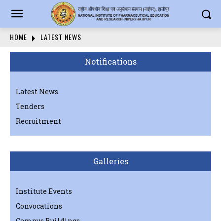
HOME
LATEST NEWS
Notifications
Latest News
Tenders
Recruitment
Galleries
Institute Events
Convocations
Campus Buildings