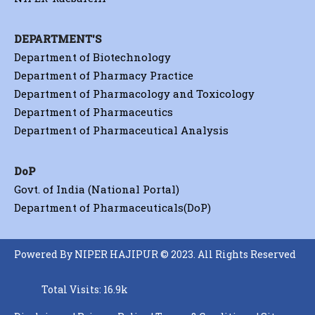
DEPARTMENT'S
Department of Biotechnology
Department of Pharmacy Practice
Department of Pharmacology and Toxicology
Department of Pharmaceutics
Department of Pharmaceutical Analysis
DoP
Govt. of India (National Portal)
Department of Pharmaceuticals(DoP)
Powered By NIPER HAJIPUR © 2023. All Rights Reserved
Total Visits: 16.9k