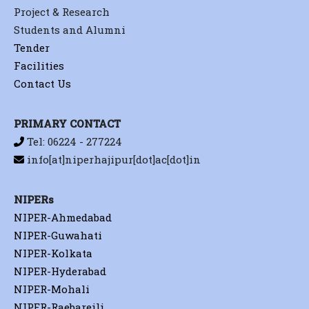
Project & Research
Students and Alumni
Tender
Facilities
Contact Us
PRIMARY CONTACT
Tel: 06224 - 277224
info[at]niperhajipur[dot]ac[dot]in
NIPERs
NIPER-Ahmedabad
NIPER-Guwahati
NIPER-Kolkata
NIPER-Hyderabad
NIPER-Mohali
NIPER-Raebareili