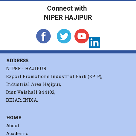
Connect with
NIPER HAJIPUR
ADDRESS
NIPER - HAJIPUR
Export Promotions Industrial Park (EPIP),
Industrial Area Hajipur,
Dist: Vaishali 844102,
BIHAR, INDIA.
HOME
About
Academic