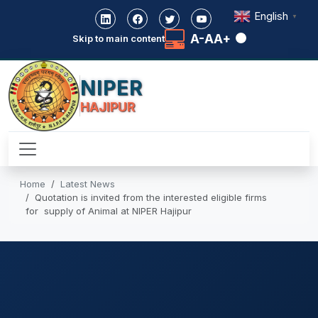
English
▼
A-
A
A+
Skip to main content
NIPER
HAJIPUR
Home
Latest News
Quotation is invited from the interested eligible firms
for supply of Animal at NIPER Hajipur