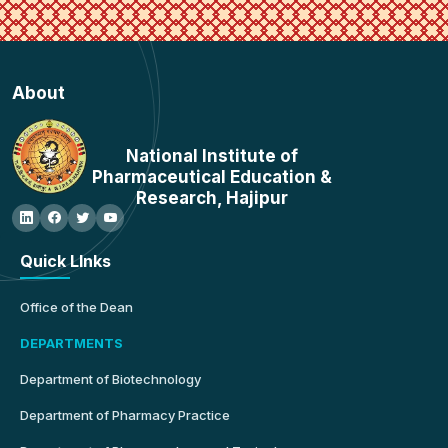
About
National Institute of
Pharmaceutical Education &
Research, Hajipur
Quick LInks
Office of the Dean
DEPARTMENTS
Department of Biotechnology
Department of Pharmacy Practice