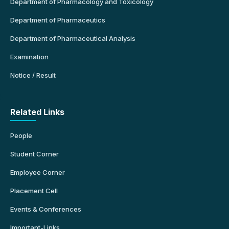
Department of Pharmacology and Toxicology
Department of Pharmaceutics
Department of Pharmaceutical Analysis
Examination
Notice / Result
Related Links
People
Student Corner
Employee Corner
Placement Cell
Events & Conferences
Important-Links