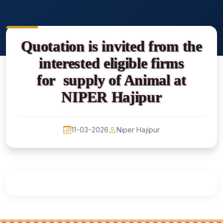
Quotation is invited from the
interested eligible firms
for supply of Animal at
NIPER Hajipur
11-03-2026
Niper Hajipur