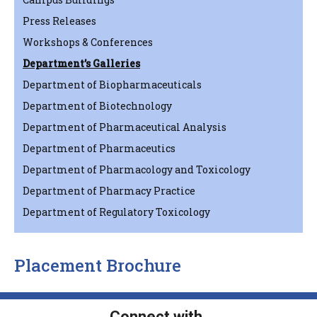
Press Releases
Workshops & Conferences
Department’s Galleries
Department of Biopharmaceuticals
Department of Biotechnology
Department of Pharmaceutical Analysis
Department of Pharmaceutics
Department of Pharmacology and Toxicology
Department of Pharmacy Practice
Department of Regulatory Toxicology
Placement Brochure
Connect with