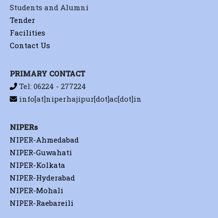
Students and Alumni
Tender
Facilities
Contact Us
PRIMARY CONTACT
Tel: 06224 - 277224
info[at]niperhajipur[dot]ac[dot]in
NIPERs
NIPER-Ahmedabad
NIPER-Guwahati
NIPER-Kolkata
NIPER-Hyderabad
NIPER-Mohali
NIPER-Raebareili