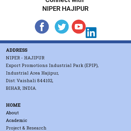
NIPER HAJIPUR
ADDRESS
NIPER - HAJIPUR
Export Promotions Industrial Park (EPIP),
Industrial Area Hajipur,
Dist: Vaishali 844102,
BIHAR, INDIA.
HOME
About
Academic
Project & Research