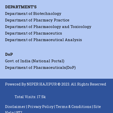
DEPARTMENT'S
Department of Biotechnology
Department of Pharmacy Practice
Department of Pharmacology and Toxicology
Department of Pharmaceutics
Department of Pharmaceutical Analysis
DoP
Govt. of India (National Portal)
Department of Pharmaceuticals(DoP)
Powered By NIPER HAJIPUR © 2023. All Rights Reserved
Total Visits: 17.5k
Disclaimer
|
Privacy Policy
|
Terms & Conditions
|
Site
Help
|
RTI