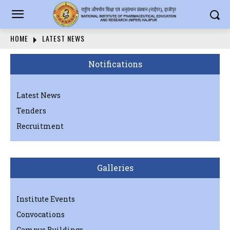
HOME
LATEST NEWS
Notifications
Latest News
Tenders
Recruitment
Galleries
Institute Events
Convocations
Campus Buildings