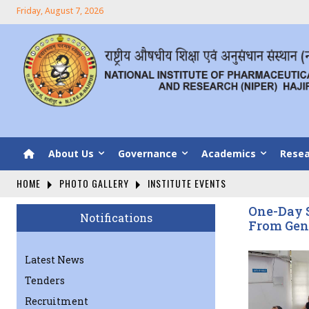
Friday, August 7, 2026
About Us
Governance
Academics
Resea
HOME
PHOTO GALLERY
INSTITUTE EVENTS
One-Day S
Notifications
From Gen
Latest News
Tenders
Recruitment