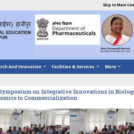
Skip to Main Co
rch And Innovation
Facilities & Services
More
ymposium on Integrative Innovations in Biologic
omics to Commercialization