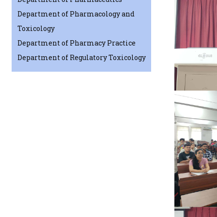
Department of Pharmacology and
Toxicology
Department of Pharmacy Practice
Department of Regulatory Toxicology