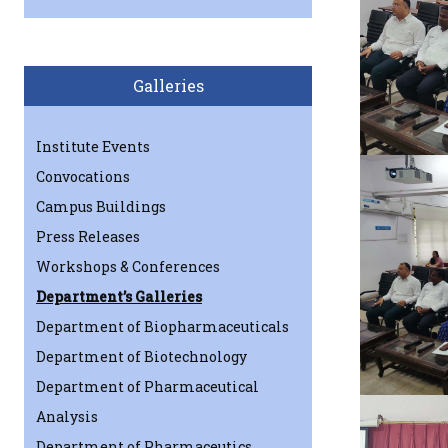
Galleries
Institute Events
Convocations
Campus Buildings
Press Releases
Workshops & Conferences
Department’s Galleries
Department of Biopharmaceuticals
Department of Biotechnology
Department of Pharmaceutical
Analysis
Department of Pharmaceutics