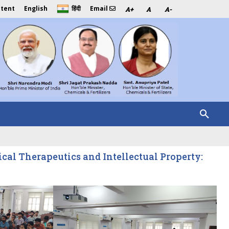
ntent
English
Email
हिंदी
A+
A
A-
al Therapeutics and Intellectual Property: