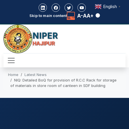
English
▼
A-
A
A+
Skip to main content
NIPER
HAJIPUR
Home
Latest News
NIQ: Detailed BoQ for provision of R.C.C Rack for storage
of materials in store room of canteen in SDF building