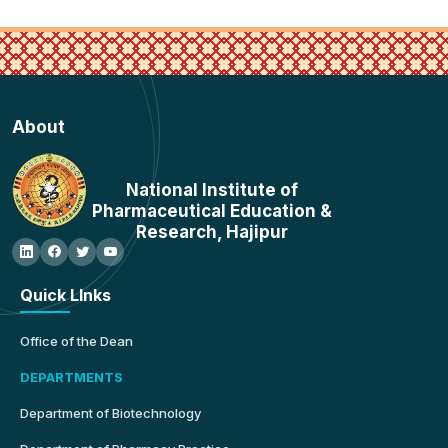
About
National Institute of
Pharmaceutical Education &
Research, Hajipur
Quick LInks
Office of the Dean
DEPARTMENTS
Department of Biotechnology