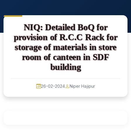
NIQ: Detailed BoQ for
provision of R.C.C Rack for
storage of materials in store
room of canteen in SDF
building
26-02-2024
Niper Hajipur