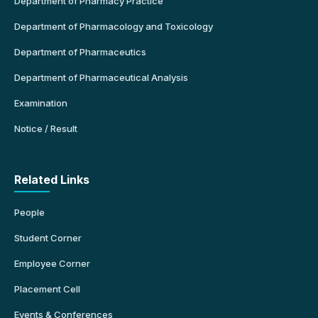
Department of Pharmacy Practice
Department of Pharmacology and Toxicology
Department of Pharmaceutics
Department of Pharmaceutical Analysis
Examination
Notice / Result
Related Links
People
Student Corner
Employee Corner
Placement Cell
Events & Conferences