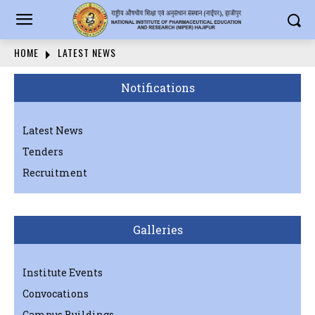
HOME
LATEST NEWS
Notifications
Latest News
Tenders
Recruitment
Galleries
Institute Events
Convocations
Campus Buildings