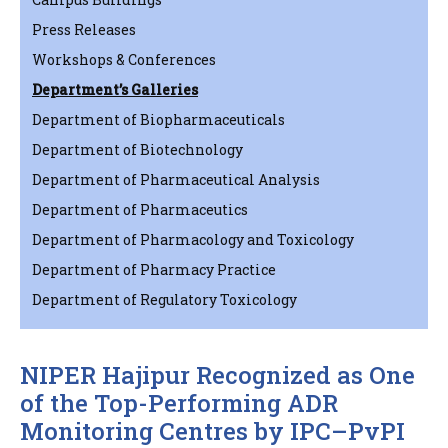
Press Releases
Workshops & Conferences
Department’s Galleries
Department of Biopharmaceuticals
Department of Biotechnology
Department of Pharmaceutical Analysis
Department of Pharmaceutics
Department of Pharmacology and Toxicology
Department of Pharmacy Practice
Department of Regulatory Toxicology
NIPER Hajipur Recognized as One
of the Top-Performing ADR
Monitoring Centres by IPC–PvPI