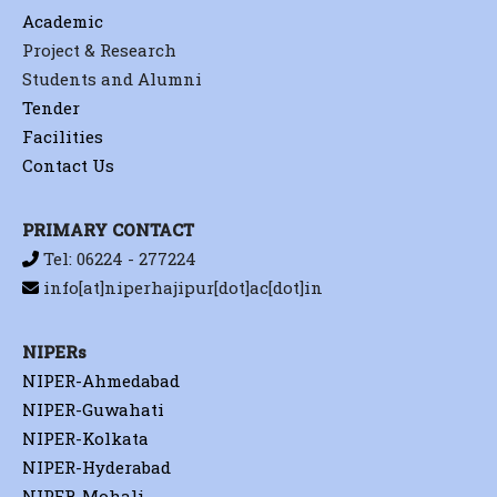
Academic
Project & Research
Students and Alumni
Tender
Facilities
Contact Us
PRIMARY CONTACT
Tel: 06224 - 277224
info[at]niperhajipur[dot]ac[dot]in
NIPERs
NIPER-Ahmedabad
NIPER-Guwahati
NIPER-Kolkata
NIPER-Hyderabad
NIPER-Mohali