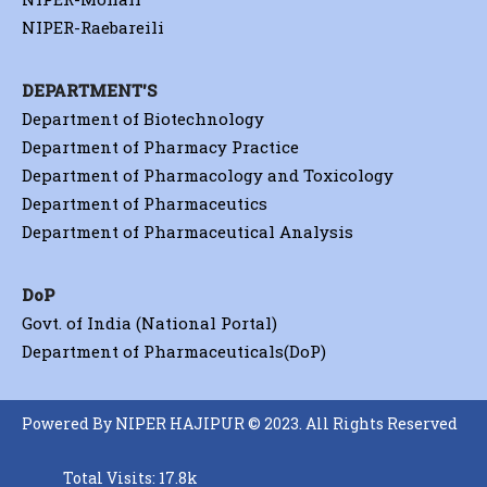
NIPER-Raebareili
DEPARTMENT'S
Department of Biotechnology
Department of Pharmacy Practice
Department of Pharmacology and Toxicology
Department of Pharmaceutics
Department of Pharmaceutical Analysis
DoP
Govt. of India (National Portal)
Department of Pharmaceuticals(DoP)
Powered By NIPER HAJIPUR © 2023. All Rights Reserved
Total Visits: 17.8k