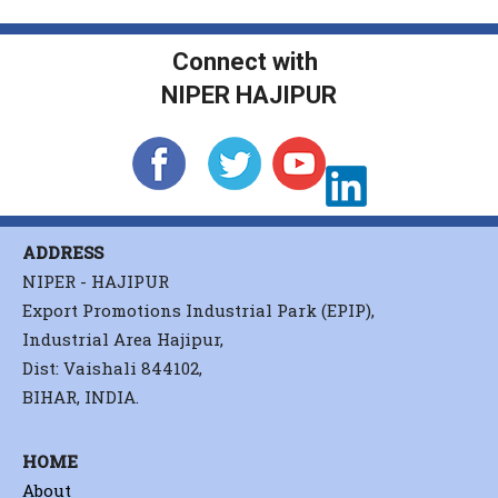
Connect with
NIPER HAJIPUR
ADDRESS
NIPER - HAJIPUR
Export Promotions Industrial Park (EPIP),
Industrial Area Hajipur,
Dist: Vaishali 844102,
BIHAR, INDIA.
HOME
About