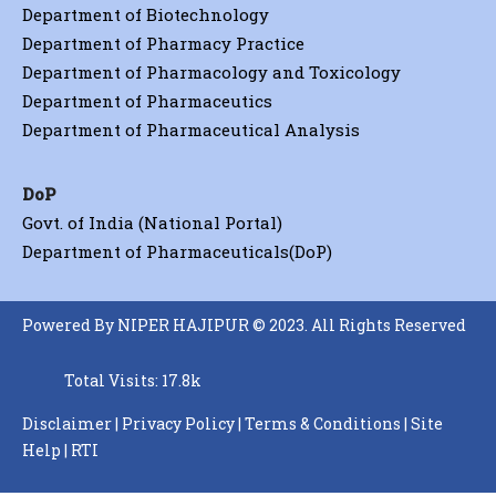
Department of Biotechnology
Department of Pharmacy Practice
Department of Pharmacology and Toxicology
Department of Pharmaceutics
Department of Pharmaceutical Analysis
DoP
Govt. of India (National Portal)
Department of Pharmaceuticals(DoP)
Powered By NIPER HAJIPUR © 2023. All Rights Reserved
Total Visits: 17.8k
Disclaimer
|
Privacy Policy
|
Terms & Conditions
|
Site
Help
|
RTI