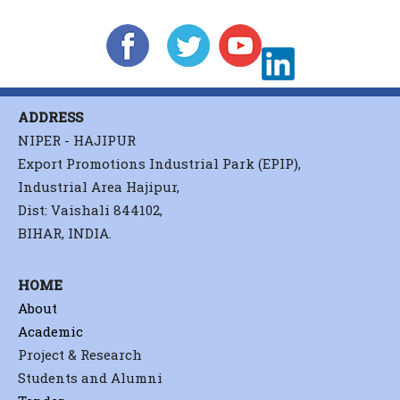
ADDRESS
NIPER - HAJIPUR
Export Promotions Industrial Park (EPIP),
Industrial Area Hajipur,
Dist: Vaishali 844102,
BIHAR, INDIA.
HOME
About
Academic
Project & Research
Students and Alumni