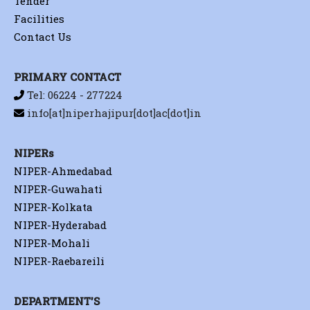
Tender
Facilities
Contact Us
PRIMARY CONTACT
Tel: 06224 - 277224
info[at]niperhajipur[dot]ac[dot]in
NIPERs
NIPER-Ahmedabad
NIPER-Guwahati
NIPER-Kolkata
NIPER-Hyderabad
NIPER-Mohali
NIPER-Raebareili
DEPARTMENT'S