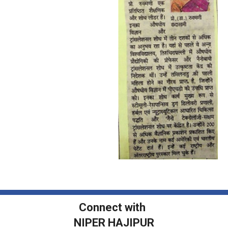
Connect with
NIPER HAJIPUR