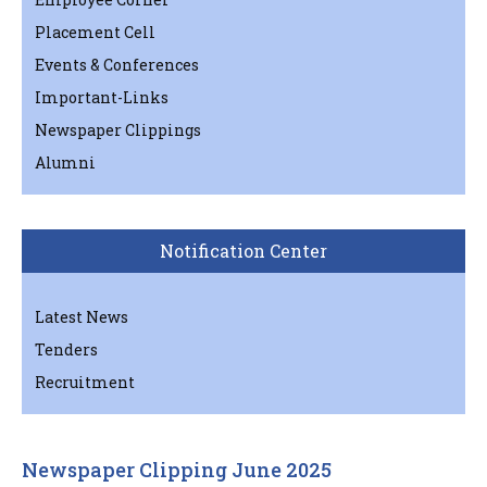
Placement Cell
Events & Conferences
Important-Links
Newspaper Clippings
Alumni
Notification Center
Latest News
Tenders
Recruitment
Newspaper Clipping June 2025