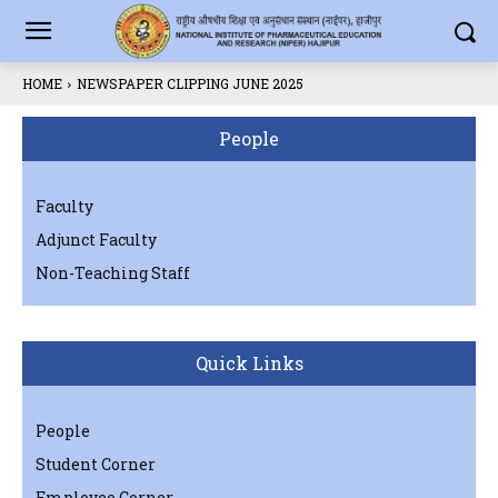
HOME
NEWSPAPER CLIPPING JUNE 2025
People
Faculty
Adjunct Faculty
Non-Teaching Staff
Quick Links
People
Student Corner
Employee Corner