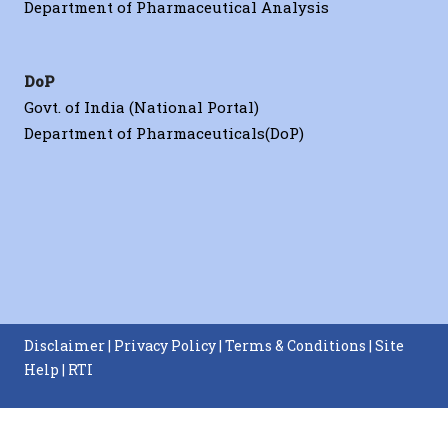
Department of Pharmaceutical Analysis
DoP
Govt. of India (National Portal)
Department of Pharmaceuticals(DoP)
Disclaimer
|
Privacy Policy
|
Terms & Conditions
|
Site
Help
|
RTI