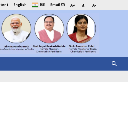
ntent
English
Email
हिंदी
A+
A
A-