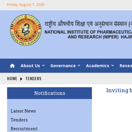
Friday, August 7, 2026
About Us
Governance
Academics
Resea
HOME
TENDERS
Inviting 
Notifications
Latest News
Tenders
Recruitment