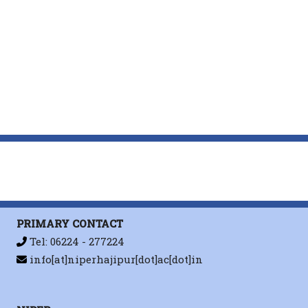
PRIMARY CONTACT
Tel: 06224 - 277224
info[at]niperhajipur[dot]ac[dot]in