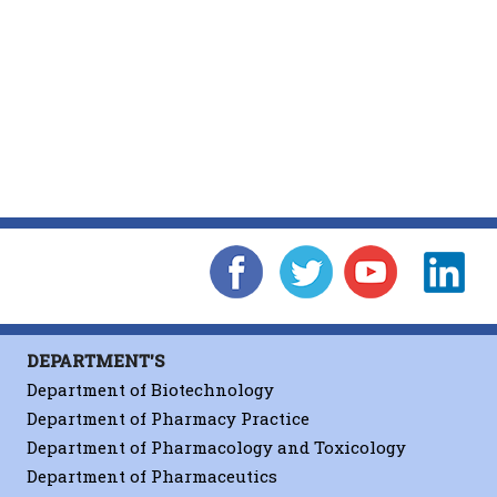
DEPARTMENT'S
Department of Biotechnology
Department of Pharmacy Practice
Department of Pharmacology and Toxicology
Department of Pharmaceutics