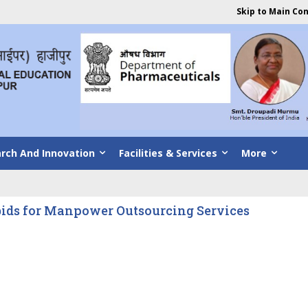
Skip to Main Co
rch And Innovation
Facilities & Services
More
bids for Manpower Outsourcing Services