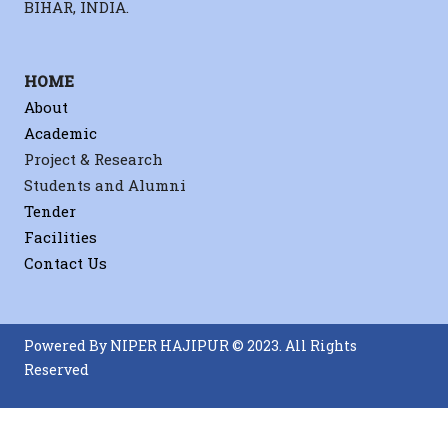
BIHAR, INDIA.
HOME
About
Academic
Project & Research
Students and Alumni
Tender
Facilities
Contact Us
Powered By NIPER HAJIPUR © 2023. All Rights
Reserved