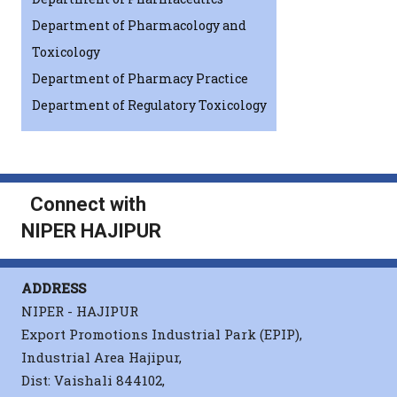
Department of Pharmacology and
Toxicology
Department of Pharmacy Practice
Department of Regulatory Toxicology
Connect with
NIPER HAJIPUR
ADDRESS
NIPER - HAJIPUR
Export Promotions Industrial Park (EPIP),
Industrial Area Hajipur,
Dist: Vaishali 844102,