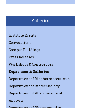
Galleries
Institute Events
Convocations
Campus Buildings
Press Releases
Workshops & Conferences
Department’s Galleries
Department of Biopharmaceuticals
Department of Biotechnology
Department of Pharmaceutical
Analysis
Department of Pharmaceutics