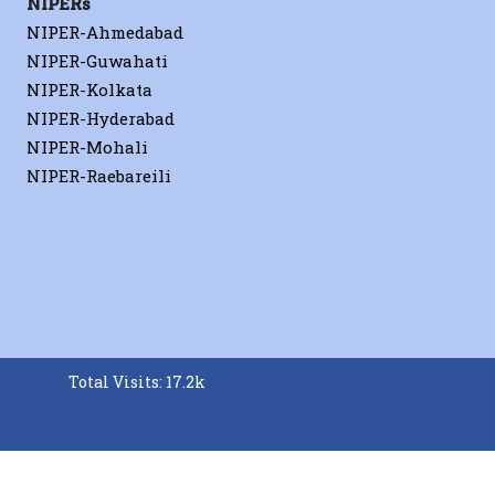
NIPERs
NIPER-Ahmedabad
NIPER-Guwahati
NIPER-Kolkata
NIPER-Hyderabad
NIPER-Mohali
NIPER-Raebareili
Total Visits: 17.2k