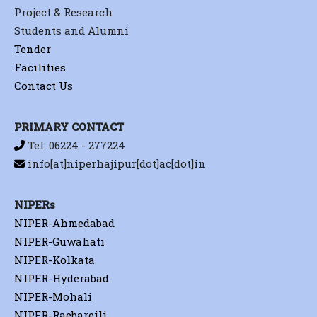
Project & Research
Students and Alumni
Tender
Facilities
Contact Us
PRIMARY CONTACT
Tel: 06224 - 277224
info[at]niperhajipur[dot]ac[dot]in
NIPERs
NIPER-Ahmedabad
NIPER-Guwahati
NIPER-Kolkata
NIPER-Hyderabad
NIPER-Mohali
NIPER-Raebareili