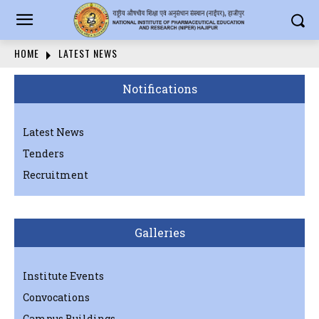
HOME
LATEST NEWS
Notifications
Latest News
Tenders
Recruitment
Galleries
Institute Events
Convocations
Campus Buildings