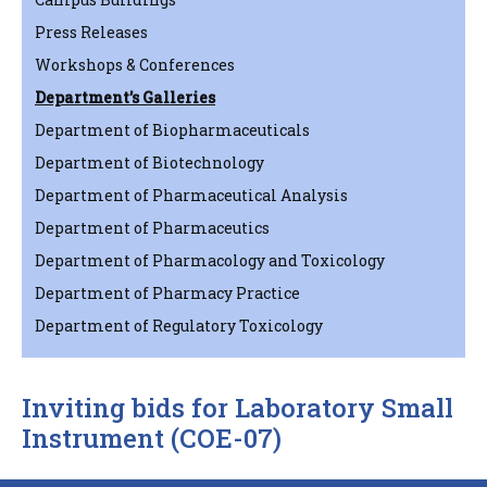
Press Releases
Workshops & Conferences
Department’s Galleries
Department of Biopharmaceuticals
Department of Biotechnology
Department of Pharmaceutical Analysis
Department of Pharmaceutics
Department of Pharmacology and Toxicology
Department of Pharmacy Practice
Department of Regulatory Toxicology
Inviting bids for Laboratory Small
Instrument (COE-07)