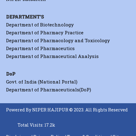
DEPARTMENT'S
Department of Biotechnology
Department of Pharmacy Practice
Department of Pharmacology and Toxicology
Department of Pharmaceutics
Department of Pharmaceutical Analysis
DoP
Govt. of India (National Portal)
Department of Pharmaceuticals(DoP)
Powered By NIPER HAJIPUR © 2023. All Rights Reserved
Total Visits: 17.2k