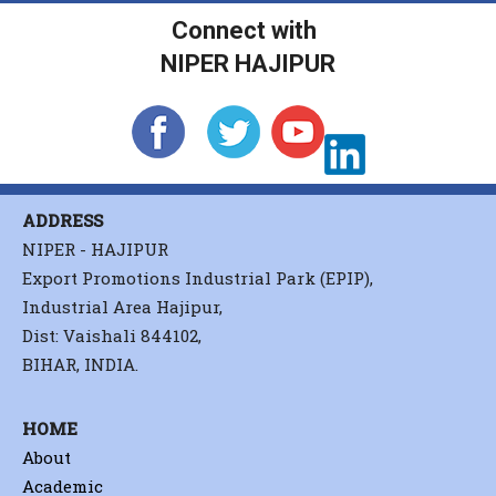
Connect with
NIPER HAJIPUR
ADDRESS
NIPER - HAJIPUR
Export Promotions Industrial Park (EPIP),
Industrial Area Hajipur,
Dist: Vaishali 844102,
BIHAR, INDIA.
HOME
About
Academic