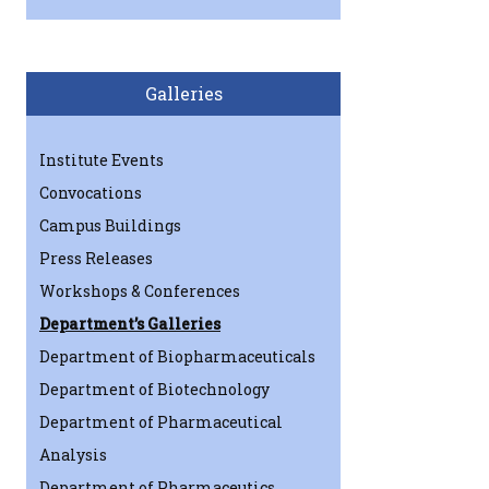
Galleries
Institute Events
Convocations
Campus Buildings
Press Releases
Workshops & Conferences
Department’s Galleries
Department of Biopharmaceuticals
Department of Biotechnology
Department of Pharmaceutical
Analysis
Department of Pharmaceutics