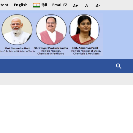
ntent
English
Email
हिंदी
A+
A
A-