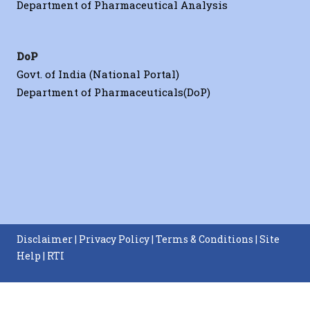
Department of Pharmaceutical Analysis
DoP
Govt. of India (National Portal)
Department of Pharmaceuticals(DoP)
Disclaimer
|
Privacy Policy
|
Terms & Conditions
|
Site
Help
|
RTI