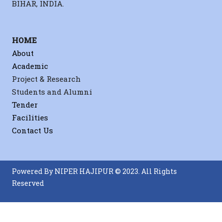
BIHAR, INDIA.
HOME
About
Academic
Project & Research
Students and Alumni
Tender
Facilities
Contact Us
Powered By NIPER HAJIPUR © 2023. All Rights
Reserved