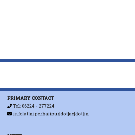
PRIMARY CONTACT
Tel: 06224 - 277224
info[at]niperhajipur[dot]ac[dot]in