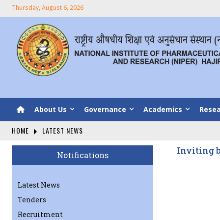
Thursday, August 6, 2026
About Us
Governance
Academics
Resea
HOME
LATEST NEWS
Inviting 
Notifications
Latest News
Tenders
Recruitment