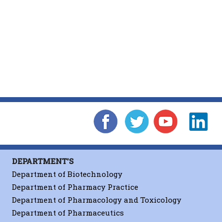
DEPARTMENT'S
Department of Biotechnology
Department of Pharmacy Practice
Department of Pharmacology and Toxicology
Department of Pharmaceutics