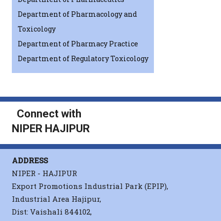
Department of Pharmacology and
Toxicology
Department of Pharmacy Practice
Department of Regulatory Toxicology
Connect with
NIPER HAJIPUR
ADDRESS
NIPER - HAJIPUR
Export Promotions Industrial Park (EPIP),
Industrial Area Hajipur,
Dist: Vaishali 844102,