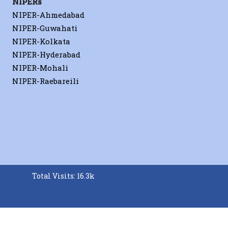
NIPERs
NIPER-Ahmedabad
NIPER-Guwahati
NIPER-Kolkata
NIPER-Hyderabad
NIPER-Mohali
NIPER-Raebareili
Total Visits: 16.3k