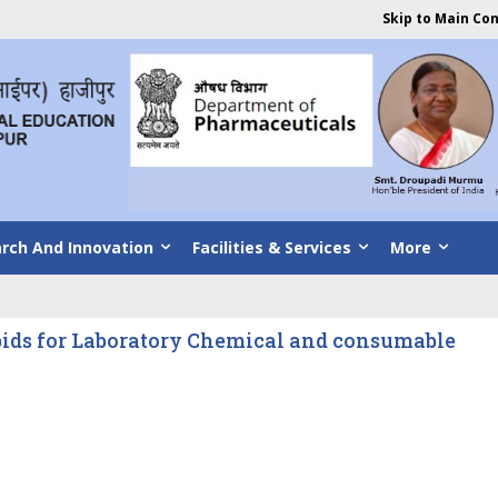
Skip to Main Co
rch And Innovation
Facilities & Services
More
bids for Laboratory Chemical and consumable