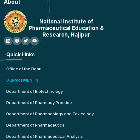
About
National Institute of
Pharmaceutical Education &
Research, Hajipur
Quick LInks
Office of the Dean
DEPARTMENTS
Department of Biotechnology
Department of Pharmacy Practice
Department of Pharmacology and Toxicology
Department of Pharmaceutics
Department of Pharmaceutical Analysis