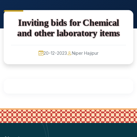
Inviting bids for Chemical
and other laboratory items
20-12-2023
Niper Hajipur