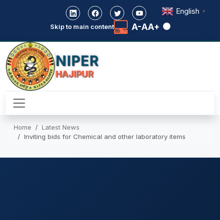
English
▼
A-
A
A+
Skip to main content
NIPER
HAJIPUR
Home
Latest News
Inviting bids for Chemical and other laboratory items