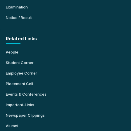
Examination
Notice / Result
Related Links
People
Student Corner
Employee Corner
Placement Cell
Events & Conferences
Important-Links
Newspaper Clippings
Alumni