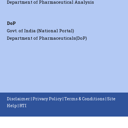
Department of Pharmaceutical Analysis
DoP
Govt. of India (National Portal)
Department of Pharmaceuticals(DoP)
Disclaimer
|
Privacy Policy
|
Terms & Conditions
|
Site
Help
|
RTI