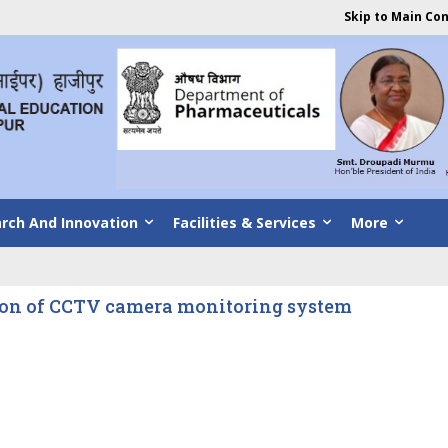
Skip to Main Co
rch And Innovation
Facilities & Services
More
ion of CCTV camera monitoring system