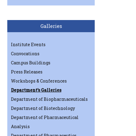
Galleries
Institute Events
Convocations
Campus Buildings
Press Releases
Workshops & Conferences
Department’s Galleries
Department of Biopharmaceuticals
Department of Biotechnology
Department of Pharmaceutical
Analysis
Department of Pharmaceutics