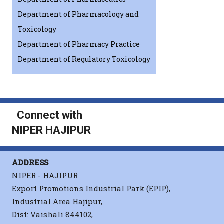
Department of Pharmacology and
Toxicology
Department of Pharmacy Practice
Department of Regulatory Toxicology
Connect with
NIPER HAJIPUR
ADDRESS
NIPER - HAJIPUR
Export Promotions Industrial Park (EPIP),
Industrial Area Hajipur,
Dist: Vaishali 844102,