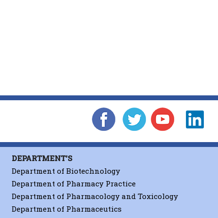
DEPARTMENT'S
Department of Biotechnology
Department of Pharmacy Practice
Department of Pharmacology and Toxicology
Department of Pharmaceutics