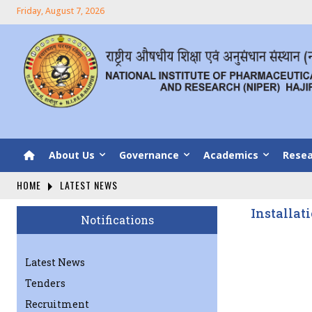
Friday, August 7, 2026
About Us
Governance
Academics
Resea
HOME
LATEST NEWS
Installat
Notifications
Latest News
Tenders
Recruitment