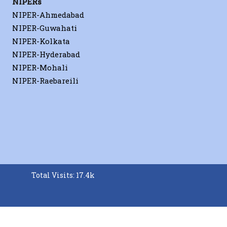
NIPERs
NIPER-Ahmedabad
NIPER-Guwahati
NIPER-Kolkata
NIPER-Hyderabad
NIPER-Mohali
NIPER-Raebareili
Total Visits: 17.4k