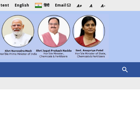
ntent
English
Email
हिंदी
A+
A
A-