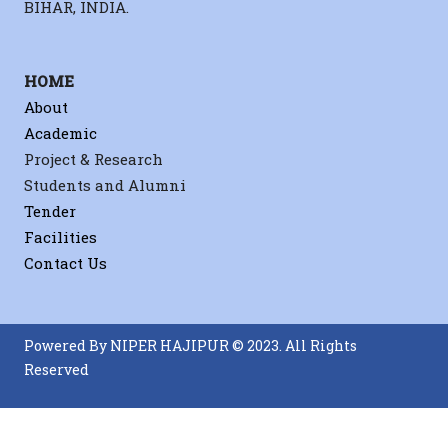
BIHAR, INDIA.
HOME
About
Academic
Project & Research
Students and Alumni
Tender
Facilities
Contact Us
Powered By NIPER HAJIPUR © 2023. All Rights
Reserved