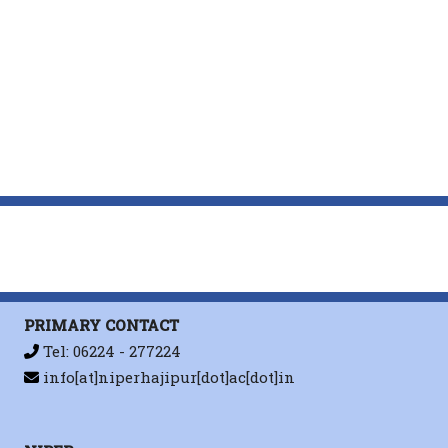
PRIMARY CONTACT
Tel: 06224 - 277224
info[at]niperhajipur[dot]ac[dot]in