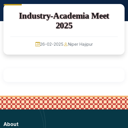
Industry-Academia Meet
2025
26-02-2025
Niper Hajipur
About