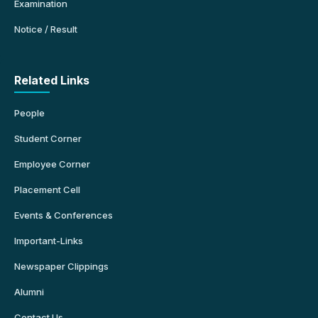
Examination
Notice / Result
Related Links
People
Student Corner
Employee Corner
Placement Cell
Events & Conferences
Important-Links
Newspaper Clippings
Alumni
Contact Us