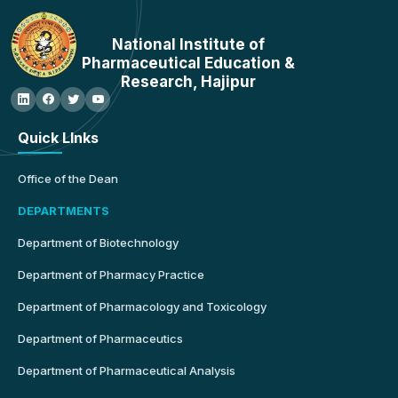
National Institute of
Pharmaceutical Education &
Research, Hajipur
Quick LInks
Office of the Dean
DEPARTMENTS
Department of Biotechnology
Department of Pharmacy Practice
Department of Pharmacology and Toxicology
Department of Pharmaceutics
Department of Pharmaceutical Analysis