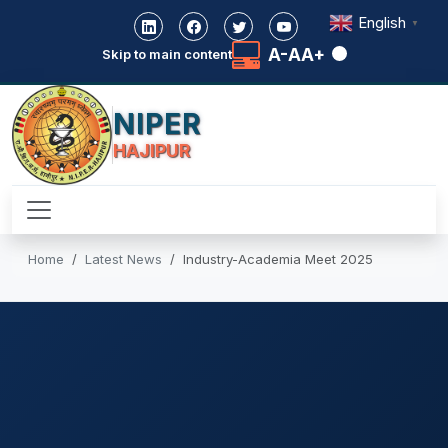
English
▼
A-
A
A+
Skip to main content
NIPER
HAJIPUR
Home
Latest News
Industry-Academia Meet 2025