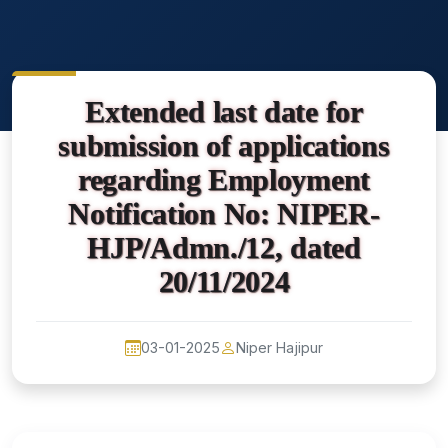
Extended last date for
submission of applications
regarding Employment
Notification No: NIPER-
HJP/Admn./12, dated
20/11/2024
03-01-2025
Niper Hajipur