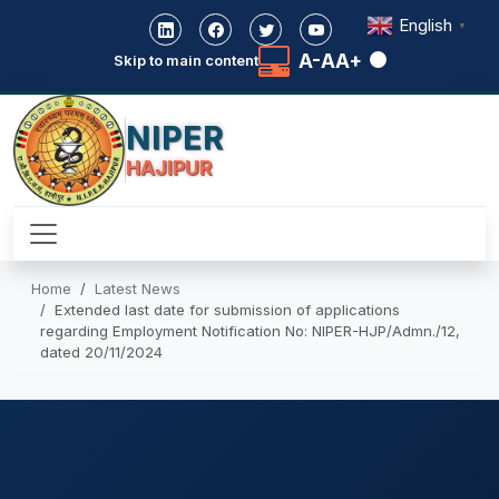
English
▼
A-
A
A+
Skip to main content
NIPER
HAJIPUR
Home
Latest News
Extended last date for submission of applications
regarding Employment Notification No: NIPER-HJP/Admn./12,
dated 20/11/2024