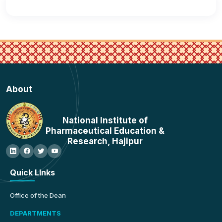
About
National Institute of
Pharmaceutical Education &
Research, Hajipur
Quick LInks
Office of the Dean
DEPARTMENTS