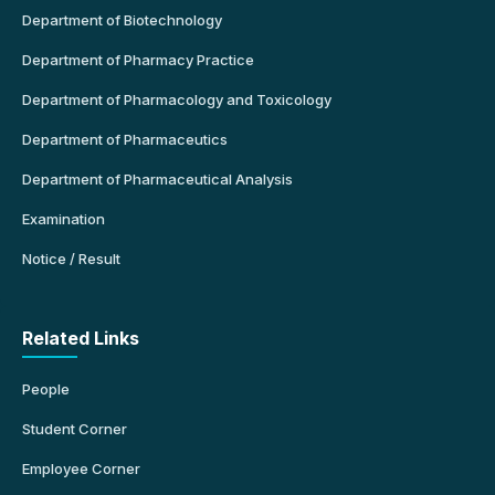
Department of Biotechnology
Department of Pharmacy Practice
Department of Pharmacology and Toxicology
Department of Pharmaceutics
Department of Pharmaceutical Analysis
Examination
Notice / Result
Related Links
People
Student Corner
Employee Corner