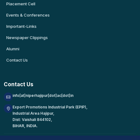
Placement Cell
Events & Conferences
Important-Links
Newspaper Clippings
Alumni
Contact Us
Contact Us
info[at]niperhajipur[dot]ac[dot]in
Export Promotions Industrial Park (EPIP),
Industrial Area Hajipur,
Dist: Vaishali 844102,
BIHAR, INDIA.