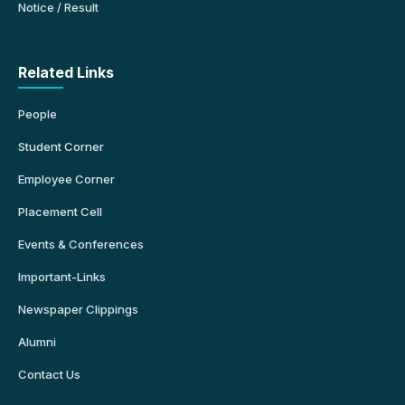
Notice / Result
Related Links
People
Student Corner
Employee Corner
Placement Cell
Events & Conferences
Important-Links
Newspaper Clippings
Alumni
Contact Us