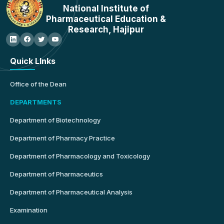
National Institute of
Pharmaceutical Education &
Research, Hajipur
Quick LInks
Office of the Dean
DEPARTMENTS
Department of Biotechnology
Department of Pharmacy Practice
Department of Pharmacology and Toxicology
Department of Pharmaceutics
Department of Pharmaceutical Analysis
Examination