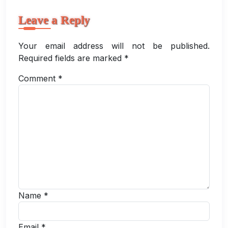
Leave a Reply
Your email address will not be published.
Required fields are marked
*
Comment
*
Name
*
Email
*