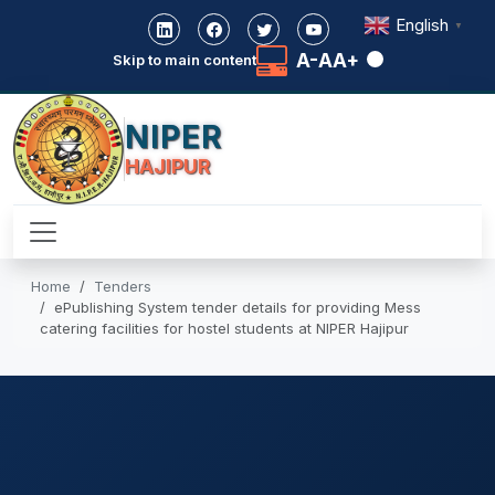
English
▼
A-
A
A+
Skip to main content
NIPER
HAJIPUR
Home
Tenders
ePublishing System tender details for providing Mess
catering facilities for hostel students at NIPER Hajipur