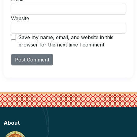
Website
Save my name, email, and website in this
browser for the next time I comment.
About