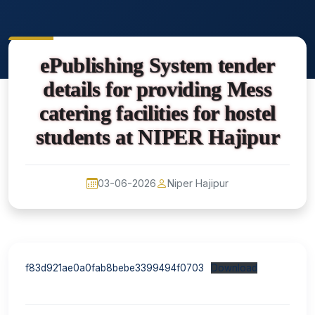
ePublishing System tender
details for providing Mess
catering facilities for hostel
students at NIPER Hajipur
03-06-2026
Niper Hajipur
f83d921ae0a0fab8bebe3399494f0703
Download