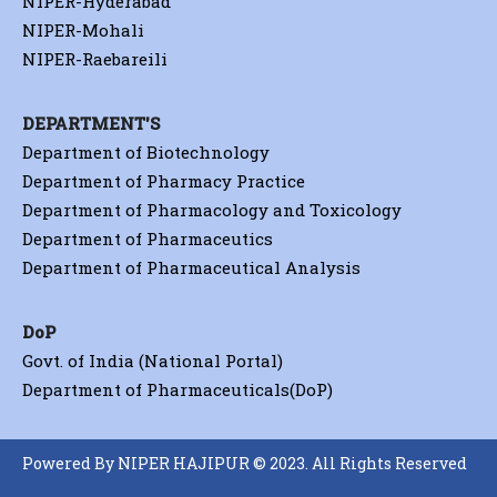
NIPER-Hyderabad
NIPER-Mohali
NIPER-Raebareili
DEPARTMENT'S
Department of Biotechnology
Department of Pharmacy Practice
Department of Pharmacology and Toxicology
Department of Pharmaceutics
Department of Pharmaceutical Analysis
DoP
Govt. of India (National Portal)
Department of Pharmaceuticals(DoP)
Powered By NIPER HAJIPUR © 2023. All Rights Reserved