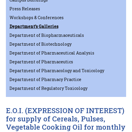
Press Releases
Workshops & Conferences
Department’s Galleries
Department of Biopharmaceuticals
Department of Biotechnology
Department of Pharmaceutical Analysis
Department of Pharmaceutics
Department of Pharmacology and Toxicology
Department of Pharmacy Practice
Department of Regulatory Toxicology
E.O.I. (EXPRESSION OF INTEREST)
for supply of Cereals, Pulses,
Vegetable Cooking Oil for monthly