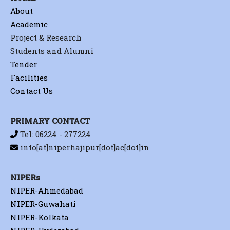
About
Academic
Project & Research
Students and Alumni
Tender
Facilities
Contact Us
PRIMARY CONTACT
Tel: 06224 - 277224
info[at]niperhajipur[dot]ac[dot]in
NIPERs
NIPER-Ahmedabad
NIPER-Guwahati
NIPER-Kolkata