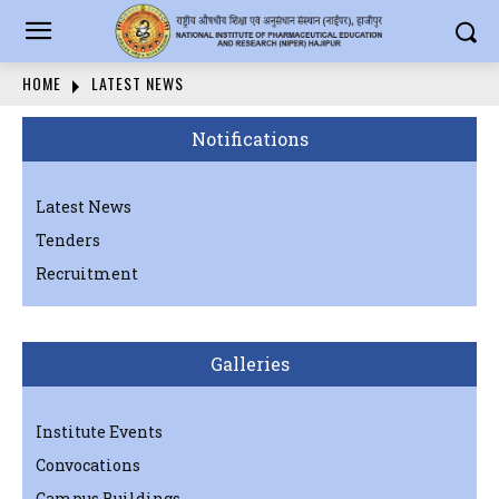
HOME
LATEST NEWS
Notifications
Latest News
Tenders
Recruitment
Galleries
Institute Events
Convocations
Campus Buildings