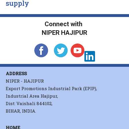
supply
Connect with
NIPER HAJIPUR
ADDRESS
NIPER - HAJIPUR
Export Promotions Industrial Park (EPIP),
Industrial Area Hajipur,
Dist: Vaishali 844102,
BIHAR, INDIA.
HOME