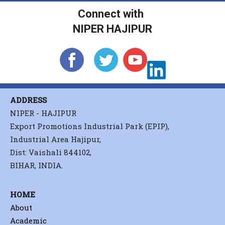
Connect with
NIPER HAJIPUR
ADDRESS
NIPER - HAJIPUR
Export Promotions Industrial Park (EPIP),
Industrial Area Hajipur,
Dist: Vaishali 844102,
BIHAR, INDIA.
HOME
About
Academic