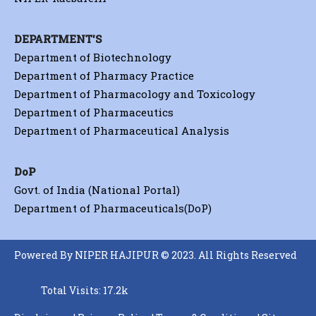
DEPARTMENT'S
Department of Biotechnology
Department of Pharmacy Practice
Department of Pharmacology and Toxicology
Department of Pharmaceutics
Department of Pharmaceutical Analysis
DoP
Govt. of India (National Portal)
Department of Pharmaceuticals(DoP)
Powered By NIPER HAJIPUR © 2023. All Rights Reserved
Total Visits: 17.2k