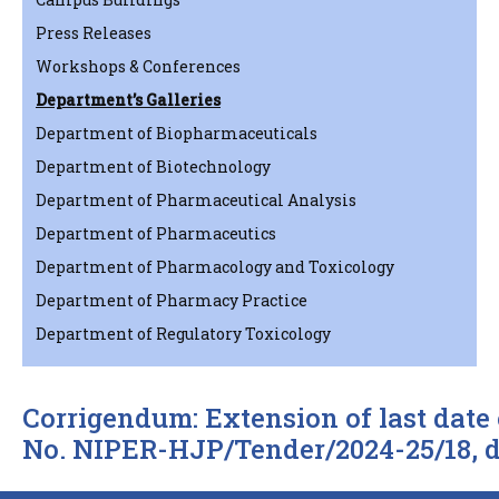
Press Releases
Workshops & Conferences
Department’s Galleries
Department of Biopharmaceuticals
Department of Biotechnology
Department of Pharmaceutical Analysis
Department of Pharmaceutics
Department of Pharmacology and Toxicology
Department of Pharmacy Practice
Department of Regulatory Toxicology
Corrigendum: Extension of last date 
No. NIPER-HJP/Tender/2024-25/18, d