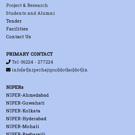
Project & Research
Students and Alumni
Tender
Facilities
Contact Us
PRIMARY CONTACT
Tel: 06224 - 277224
info[at]niperhajipur[dot]ac[dot]in
NIPERs
NIPER-Ahmedabad
NIPER-Guwahati
NIPER-Kolkata
NIPER-Hyderabad
NIPER-Mohali
NIPER-Raebareili