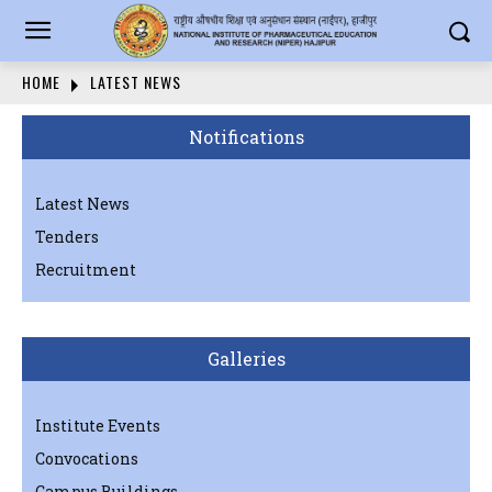
HOME
LATEST NEWS
Notifications
Latest News
Tenders
Recruitment
Galleries
Institute Events
Convocations
Campus Buildings