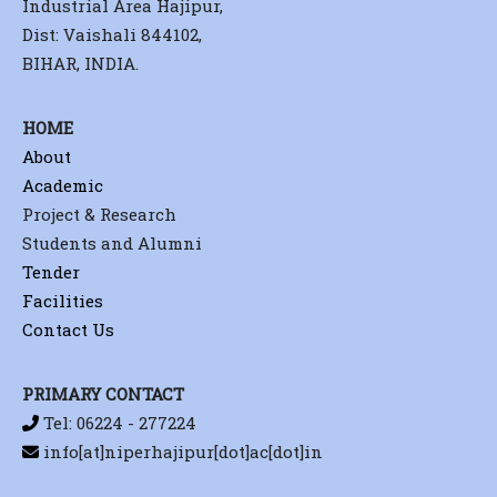
Industrial Area Hajipur,
Dist: Vaishali 844102,
BIHAR, INDIA.
HOME
About
Academic
Project & Research
Students and Alumni
Tender
Facilities
Contact Us
PRIMARY CONTACT
Tel: 06224 - 277224
info[at]niperhajipur[dot]ac[dot]in