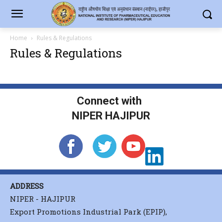
Home
Rules & Regulations
Rules & Regulations
Connect with
NIPER HAJIPUR
ADDRESS
NIPER - HAJIPUR
Export Promotions Industrial Park (EPIP),