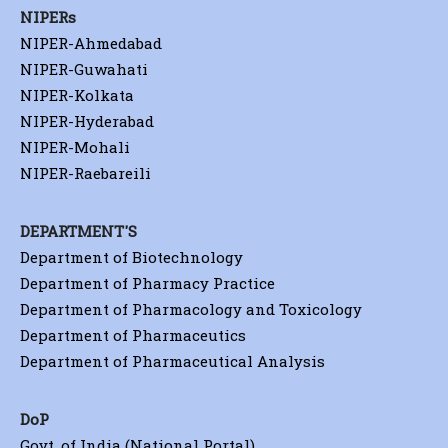
NIPERs
NIPER-Ahmedabad
NIPER-Guwahati
NIPER-Kolkata
NIPER-Hyderabad
NIPER-Mohali
NIPER-Raebareili
DEPARTMENT'S
Department of Biotechnology
Department of Pharmacy Practice
Department of Pharmacology and Toxicology
Department of Pharmaceutics
Department of Pharmaceutical Analysis
DoP
Govt. of India (National Portal)