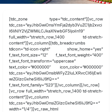
[tdc_zone type=”tdc_content”][vc_row tdc_css=”eyJhbGwiOnsiYmFja2dyb3VuZC1jb2xvciI6IiNlY2VjZWMiLCJkaXNwbGF5IjoiIn19″ full_width=”stretch_row_1400 td-stretch-content”][vc_column][tdb_breadcrumbs tdicon=”td-icon-right” show_home=”yes” f_text_font_size=”12″ f_text_font_weight=”400″ f_text_font_transform=”uppercase” text_color=”#000000″ icon_color=”#000000″ tdc_css=”eyJhbGwiOnsibWFyZ2luLXRvcCI6IjEwIiwiZGlzcGxheSI6IiJ9fQ==” f_text_font_family=”523″][/vc_column][/vc_row][vc_row full_width=”stretch_row_1400 td-stretch-content”][vc_column tdc_css=”eyJhbGwiOnsiZGlzcGxheSI6IiJ9fQ==” width=”1/4″][vc_raw_html tdc_css=”eyJhbGwiOnsibWFyZ2luLXRvcCI6IjEwIiwibWFyZ2luLWJvdHRvbSI6IjAiLCJkaXNwbGF5IjoiIn19″]JTNDZGl2JTIwdGFiaW5kZXglM0QlMjIwJTIyJTIwaWQlM0QlMjJza2lwQ29udCUyMiUzRSUwQSUyMCUyMCUyMCUyMCUyMCUyMCUyMCUyMCUyMCUyMCUyMCUyMCUwOSUwOSUwOSUzQyUyRmRpdiUzRQ==[/vc_raw_html][/vc_column][vc_column width=”3/4″ tdc_css=”eyJhbGwiOnsiZGlzcGxheSI6IiJ9fQ==”][tdb_title tdc_css=”eyJhbGwiOnsiZGlzcGxheSI6IiJ9fQ==” f_title_font_family=”523″ f_title_font_size=”18″ f_title_font_weight=”500″][/vc_column][/vc_row][vc_row tdc_css=”eyJhbGwiOnsiZGlzcGxheSI6IiJ9fQ==” full_width=”stretch_row_1400 td-stretch-content”][vc_column width=”1/4″][td_block_list_menu menu_id=”14″ custom_title=”Academics” tdc_css=”eyJhbGwiOnsiZGlzcGxheSI6IiJ9fQ==” block_template_id=”td_block_template_14″ f_header_font_size=”16″ f_list_font_family=”523″ f_list_font_size=”14″ f_header_font_family=”523″][/vc_column][vc_column width=”3/4″][vc_row_inner][vc_column_inner width=”1/4″][tdm_block_icon_box title_text=”RGVwYXJ0bWVudCUyMG9mJTIwQmlvdGVjaG5vbG9neQ==” title_tag=”h3″ title_size=”tdm-title-xsm” button_size=”tdm-btn-md” tds_button=”tds_button3″ content_align_horizontal=”content-horiz-center” tds_icon_box=”tds_icon_box4″ tds_icon_box4-icon_box_url=”/department-of-biotechnology/” tds_icon_box4-icon_box_container_height=”250″ tds_icon_box4-description_bottom_space=”0″ icon_padding=”1.4″ icon_size=”80″ svg_code=”JTBBJTNDJTNGeG1sJTIwdmVyc2lvbiUzRCUyMjEuMCUyMiUyMHN0YW5kYWxvbmUlM0QlMjJubyUyMiUzRiUzRSUwQSUzQyFET0NUWVBFJTIwc3ZnJTIwUFVCTElDJTIwJTIyLSUyRiUyRlczQyUyRiUyRkRURCUyMFNWRyUyMDIwMDEwOTA0JTJGJTJGRU4lMjIlMEElMjAlMjJodHRwJTNBJTJGJTJGd3d3LnczLm9yZyUyRlRSJTJGMjAwMSUyRlJFQy1TVkctMjAwMTA5MDQlMkZEVEQlMkZzdmcxMC5kdGQlMjIlM0UlMEElM0NzdmclMjB2ZXJzaW9uJTNEJTIyMS4wJTIyJTIweG1sbnMlM0QlMjJodHRwJTNBJTJGJTJGd3d3LnczLm9yZyUyRjIwMDAlMkZzdmclMjIlMEElMjB3aWR0aCUzRCUyMjE5NC4wMDAwMDBwdCUyMiUyMGhlaWdodCUzRCUyMjE5NC4wMDAwMDBwdCUyMiUyMHZpZXdCb3glM0QlMjIwJTIwMCUyMDE5NC4wMDAwMDAlMjAxOTQuMDAwMDAwJTIyJTBBJTIwcHJlc2VydmVBc3BlY3RSYXRpbyUzRCUyMnhNaWRZTWlkJTIwbWVldCUyMiUzRSUwQSUwQSUzQ2clMjB0cmFuc2Zvcm0lM0QlMjJ0cmFuc2xhdGUoMC4wMDAwMDAlMkMxOTQuMDAwMDAwKSUyMHNjYWxlKDAuMTAwMDAwJTJDLTAuMTAwMDAwKSUyMiUwQWZpbGwlM0QlMjIlMjMwMDAwMDAlMjIlMjBzdHJva2UlM0QlMjJub25lJTIyJTNFJTBBJTNDcGF0aCUyMGQlM0QlMjJNODAzJTIwMTkxNSUyMGMtMzgwJTIwLTY5JTIwLTY3NCUyMC0zNDklMjAtNzcwJTIwLTczMyUyMC0yMyUyMC05MyUyMC0yMyUyMC0zMzElMjAwJTIwLTQyNCUyMDgwJTBBLTMyMCUyMDMwOSUyMC01ODElMjA2MDQlMjAtNjg4JTIwMzU5JTIwLTEzMCUyMDczOSUyMC00NSUyMDEwMDklMjAyMjQlMjAyNjklMjAyNzAlMjAzNTQlMjA2NTAlMjAyMjQlMjAxMDA5JTBBLTkxJTIwMjUxJTIwLTMxNiUyMDQ3NiUyMC01NjclMjA1NjclMjAtMTU5JTIwNTclMjAtMzQyJTIwNzQlMjAtNTAwJTIwNDV6JTIwbTU4NSUyMC00MDglMjBjMTI4JTIwLTg0JTIwMTI4JTBBLTI4MCUyMDAlMjAtMzY0JTIwLTMwJTIwLTIwJTIwLTU2JTIwLTI4JTIwLTEwMyUyMC0zMSUyMC01NSUyMC00JTIwLTcwJTIwMCUyMC0xMTUlMjAyNCUyMC02OSUyMDM4JTIwLTEwMyUyMDk1JTBBLTExMCUyMDE4NiUyMGwtNSUyMDY3JTIwLTE5NCUyMC04NSUyMGMtMTA3JTIwLTQ3JTIwLTIwMSUyMC04NCUyMC0yMDklMjAtODIlMjAtMjYlMjA1JTIwLTM5JTIwMzYlMjAtMjIlMjA1MyUyMDklMEE4JTIwMTQzJTIwNzElMjAzMDAlMjAxNDAlMjAyODIlMjAxMjQlMjAyODYlMjAxMjYlMjAzNTElMjAxMjMlMjA1MiUyMC0zJTIwNzUlMjAtOSUyMDEwNyUyMC0zMXolMjBtLTc4NyUyMC0zMzIlMEFjNDYlMjAtMzAlMjA2OSUyMC03OSUyMDY5JTIwLTE0OCUyMDAlMjAtNDQlMjAtNSUyMC02MSUyMC0yOSUyMC05NSUyMC0xOCUyMC0yNCUyMC00NCUyMC00NiUyMC02NSUyMC01MyUyMC0yMCUyMC03JTBBLTM2JTIwLTE2JTIwLTM2JTIwLTIwJTIwMCUyMC01JTIwMjUlMjAtMzUlMjA1NiUyMC02OCUyMDU3JTIwLTYyJTIwNjQlMjAtODUlMjAzMSUyMC0xMDUlMjAtMTclMjAtMTAlMjAtMzQlMjA1JTIwLTEzOSUwQTExNCUyMC02NSUyMDY5JTIwLTEyNyUyMDEzOSUyMC0xMzYlMjAxNTUlMjAtOCUyMDE3JTIwLTE2JTIwNTMlMjAtMTYlMjA4MCUyMC0xJTIwMTM4JTIwMTQ4JTIwMjE3JTIwMjY1JTIwMTQweiUwQW04MjklMjAtODAlMjBjMTElMjAtMTMlMjA4JTIwLTUwJTIwLTE0JTIwLTIwMyUyMC0xNiUyMC0xMDMlMjAtMzQlMjAtMjE0JTIwLTQyJTIwLTI0NyUyMC0yNiUyMC0xMDQlMjAtODclMEEtMTgwJTIwLTE5NCUyMC0yMzYlMjAtMzglMjAtMjAlMjAtNTklMjAtMjQlMjAtMTQwJTIwLTI0JTIwLTc4JTIwMCUyMC0xMDQlMjA0JTIwLTE0NCUyMDIzJTIwLTgwJTIwMzclMjAtMTMyJTIwODUlMEEtMTY4JTIwMTYwJTIwLTQ0JTIwODklMjAtNTElMjAyMDYlMjAtMTglMjAyOTQlMjAyOSUyMDc3JTIwOTYlMjAxNTAlMjAxNzMlMjAxODglMjAxNjIlMjA3OCUyMDMzOSUyMDMwJTIwNDUwJTIwLTEyNCUwQTEyJTIwLTE2JTIwMTUlMjAtOSUyMDI2JTIwNzAlMjA3JTIwNDklMjAxNyUyMDk0JTIwMjMlMjAxMDElMjAxNCUyMDE3JTIwMzMlMjAxNiUyMDQ4JTIwLTJ6JTIyJTJGJTNFJTBBJTNDcGF0aCUyMGQlM0QlMjJNMTIwMiUyMDE0NTElMjBjLTY5JTIwLTQ0JTIwLTkyJTIwLTEzMyUyMC01MiUyMC0xOTklMjA1MCUyMC04MSUyMDE1MSUyMC05NSUyMDIxNyUyMC0zMCUyMDYxJTIwNjIlMEE2MSUyMDE0NSUyMDAlMjAyMDYlMjAtNDUlMjA0NSUyMC0xMTQlMjA1NCUyMC0xNjUlMjAyM3olMjBtMTA5JTIwLTEwMiUyMGMxOCUyMC0zNCUyMC0zJTIwLTY5JTIwLTQxJTIwLTY5JTIwLTIyJTIwMCUwQS0zMyUyMDYlMjAtNDElMjAyNCUyMC0xNiUyMDM1JTIwMyUyMDY2JTIwNDElMjA2NiUyMDIwJTIwMCUyMDMzJTIwLTclMjA0MSUyMC0yMXolMjIlMkYlM0UlMEElM0NwYXRoJTIwZCUzRCUyMk00MzYlMjAxMTAxJTIwYy00OCUyMC01MCUyMC0zNSUyMC0xMjUlMjAyNiUyMC0xNTclMjAyNiUyMC0xMyUyMDM4JTIwLTE0JTIwNjklMjAtNSUyMDIxJTIwNiUyMDQ1JTIwMjElMEE1NCUyMDM0JTIwMjQlMjAzNCUyMDE5JTIwOTElMjAtMTElMjAxMjYlMjAtMjElMjAyNiUyMC0zMyUyMDMxJTIwLTY4JTIwMzElMjAtMzQlMjAwJTIwLTQ4JTIwLTYlMjAtNzAlMjAtMjl6JTIwbTk0JTBBLTQ2JTIwYzIwJTIwLTI1JTIwOCUyMC01MCUyMC0yNSUyMC01MCUyMC0yMSUyMDAlMjAtMzElMjA1JTIwLTMzJTIwMTglMjAtNCUyMDIxJTIwMTQlMjA0NyUyMDMzJTIwNDclMjA3JTIwMCUyMDE4JTIwLTclMjAyNSUwQS0xNXolMjIlMkYlM0UlMEElM0NwYXRoJTIwZCUzRCUyMk05NjglMjAxMDA2JTIwYy0xMzAlMjAtMzYlMjAtMjA4JTIwLTEzOSUyMC0yMDglMjAtMjczJTIwMCUyMC0xNjclMjAxNDIlMjAtMjk3JTIwMzA1JTIwLTI4MCUwQTE4MCUyMDE5JTIwMzAwJTIwMjI0JTIwMjI3JTIwMzg5JTIwLTU2JTIwMTI4JTIwLTE5OCUyMDE5OSUyMC0zMjQlMjAxNjR6JTIwbTEwMCUyMC0xMDQlMjBjNCUyMC01NSUyMDI0JTIwLTYzJTBBNjMlMjAtMjYlMjAyNCUyMDIzJTIwMzMlMjAyNiUyMDQ3JTIwMTglMjAyNyUyMC0xNyUyMDI2JTIwLTQ0JTIwLTMlMjAtNzQlMjAtMzIlMjAtMzMlMjAtMjYlMjAtNTAlMjAxOCUyMC01MCUyMDQzJTIwMCUwQTU5JTIwLTEyJTIwNTUlMjAtNDElMjAtMiUyMC0yMCUyMC0xMCUyMC0yNSUyMC00MyUyMC0yNyUyMC01NiUyMC01JTIwLTYyJTIwLTE1JTIwLTMxJTIwLTUyJTIwMjklMjAtMzUlMjAzMiUyMC01MCUwQTE0JTIwLTY4JTIwLTE4JTIwLTE4JTIwLTMzJTIwLTE1JTIwLTY4JTIwMTQlMjAtMzclMjAzMSUyMC00NyUyMDI1JTIwLTUyJTIwLTMxJTIwLTIlMjAtMzMlMjAtNyUyMC00MSUyMC0yNyUyMC00MyUwQS0yOSUyMC00JTIwLTQxJTIwMTIlMjAtNDElMjA1NSUyMDAlMjA0NCUyMC0xNyUyMDUwJTIwLTUwJTIwMTglMjAtNTUlMjAtNTIlMjAtOTglMjAtMSUyMC00NSUyMDU1JTIwMzAlMjAzMiUyMDIxJTIwNDYlMEEtMzQlMjA1MiUyMC03MSUyMDclMjAtNjMlMjA2OCUyMDklMjA2OCUyMDQ3JTIwMCUyMDU3JTIwMjAlMjAyNCUyMDUxJTIwLTEzJTIwMTIlMjAtMjQlMjAzMiUyMC0yNCUyMDQ1JTIwMCUyMDM5JTIwNDYlMjAzOSUwQTgwJTIwMCUyMDIzJTIwLTI4JTIwNDAlMjAtMTklMjA0MCUyMDIyJTIwMCUyMDQzJTIwMTYlMjA2NCUyMDQ1JTIwNjAlMjAxNiUyMC0yJTIwMjElMjAtMTIlMjAyMyUyMC00NnolMjIlMkYlM0UlMEElM0NwYXRoJTIwZCUzRCUyMk0xMDAwJTIwNzcwJTIwYy0xMSUyMC0xMSUyMC0yMCUyMC0yOCUyMC0yMCUyMC0zOCUyMDAlMjAtMjQlMjAzMSUyMC01MiUyMDU3JTIwLTUyJTIwMjMlMjAwJTIwNTMlMjAzMCUwQTUzJTIwNTMlMjAwJTIwMjElMjAtMzUlMjA1NyUyMC01NSUyMDU3JTIwLTglMjAwJTIwLTI0JTIwLTklMjAtMzUlMjAtMjB6JTIyJTJGJTNFJTBBJTNDJTJGZyUzRSUwQSUzQyUyRnN2ZyUzRSUwQQ==” tds_icon_box4-icon_box_hover_wrap_color=”#000000″ tds_icon_box4-icon_box_line_thick=”0″ tdc_css=”eyJhbGwiOnsiYm9yZGVyLXRvcC13aWR0aCI6IjEiLCJib3JkZXItcmlnaHQtd2lkdGgiOiIxIiwiYm9yZGVyLWJvdHRvbS13aWR0aCI6IjEiLCJib3JkZXItbGVmdC13aWR0aCI6IjEiLCJib3JkZXItc3R5bGUiOiJkb3R0ZWQiLCJkaXNwbGF5IjoiIn19″ tds_title1-title_color=”#ffffff” tds_icon1-color=”#ffffff” tds_icon_box4-icon_box_wrap_color=”#2f539b”][/vc_column_inner][vc_column_inner width=”1/4″][tdm_block_icon_box title_text=”RGVwYXJ0bWVudCUyMG9mJTIwUGhhcm1hY3klMjBwcmFjdGljZQ==” title_tag=”h3″ title_size=”tdm-title-xsm” button_size=”tdm-btn-md” tds_button=”tds_button3″ content_align_horizontal=”content-horiz-center” tds_icon_box=”tds_icon_box4″ tds_icon_box4-icon_box_url=”/department-of-pharmacy-practice/” tds_icon_box4-icon_box_container_height=”250″ tds_icon_box4-description_bottom_space=”0″ tds_icon_box4-icon_box_wrap_color=”#2f539b” icon_padding=”1.4″ icon_size=”80″ svg_code=”JTBBJTNDJTNGeG1sJTIwdmVyc2lvbiUzRCUyMjEuMCUyMiUyMHN0YW5kYWxvbmUlM0QlMjJubyUyMiUzRiUzRSUwQSUzQyFET0NUWVBFJTIwc3ZnJTIwUFVCTElDJTIwJTIyLSUyRiUyRlczQyUyRiUyRkRURCUyMFNWRyUyMDIwMDEwOTA0JTJGJTJGRU4lMjIlMEElMjAlMjJodHRwJTNBJTJGJTJGd3d3LnczLm9yZyUyRlRSJTJGMjAwMSUyRlJFQy1TVkctMjAwMTA5MDQlMkZEVEQlMkZzdmcxMC5kdGQlMjIlM0UlMEElM0NzdmclMjB2ZXJzaW9uJTNEJTIyMS4wJTIyJTIweG1sbnMlM0QlMjJodHRwJTNBJTJGJTJGd3d3LnczLm9yZyUyRjIwMDAlMkZzdmclMjIlMEElMjB3aWR0aCUzRCUyMjE5NC4wMDAwMDBwdCUyMiUyMGhlaWdodCUzRCUyMjE5NC4wMDAwMDBwdCUyMiUyMHZpZXdCb3glM0QlMjIwJTIwMCUyMDE5NC4wMDAwMDAlMjAxOTQuMDAwMDAwJTIyJTBBJTIwcHJlc2VydmVBc3BlY3RSYXRpbyUzRCUyMnhNaWRZTWlkJTIwbWVldCUyMiUzRSUwQSUwQSUzQ2clMjB0cmFuc2Zvcm0lM0QlMjJ0cmFuc2xhdGUoMC4wMDAwMDAlMkMxOTQuMDAwMDAwKSUyMHNjYWxlKDAuMTAwMDAwJTJDLTAuMTAwMDAwKSUyMiUwQWZpbGwlM0QlMjIlMjMwMDAwMDAlMjIlMjBzdHJva2UlM0QlMjJub25lJTIyJTNFJTBBJTNDcGF0aCUyMGQlM0QlMjJNODAzJTIwMTkxNSUyMGMtMzgwJTIwLTY5JTIwLTY3NCUyMC0zNDklMjAtNzcwJTIwLTczMyUyMC0yMyUyMC05MyUyMC0yMyUyMC0zMzElMjAwJTIwLTQyNCUyMDgwJTBBLTMyMCUyMDMwOSUyMC01ODElMjA2MDQlMjAtNjg4JTIwMzU5JTIwLTEzMCUyMDczOSUyMC00NSUyMDEwMDklMjAyMjQlMjAyNjklMjAyNzAlMjAzNTQlMjA2NTAlMjAyMjQlMjAxMDA5JTBBLTkxJTIwMjUxJTIwLTMxNiUyMDQ3NiUyMC01NjclMjA1NjclMjAtMTU5JTIwNTclMjAtMzQyJTIwNzQlMjAtNTAwJTIwNDV6JTIwbS0zNSUyMC0yODElMjBjMTIlMjAtMTQlMjAyMiUyMC0zNiUwQTIyJTIwLTUwJTIwMCUyMC0zNSUyMC00MiUyMC03NCUyMC04MCUyMC03NCUyMC0zOSUyMDAlMjAtODAlMjAzOSUyMC04MCUyMDc1JTIwMCUyMDE2JTIwMTIlMjAzOSUyMDMwJTIwNTclMjAzNiUyMDM1JTIwNzElMEEzMyUyMDEwOCUyMC04eiUyMG01MjElMjAtNTAlMjBjMTIlMjAtMTUlMjAyMSUyMC0zNyUyMDIxJTIwLTQ5JTIwMCUyMC0xMiUyMC05JTIwLTM0JTIwLTIxJTIwLTQ5JTIwLTE2JTIwLTIwJTIwLTI5JTBBLTI2JTIwLTU5JTIwLTI2JTIwLTMwJTIwMCUyMC00MyUyMDYlMjAtNTklMjAyNiUyMC0xMiUyMDE1JTIwLTIxJTIwMzclMjAtMjElMjA0OSUyMDAlMjAxMiUyMDklMjAzNCUyMDIxJTIwNDklMjAxNiUyMDIwJTBBMjklMjAyNiUyMDU5JTIwMjYlMjAzMCUyMDAlMjA0MyUyMC02JTIwNTklMjAtMjZ6JTIwbS0zNTAlMjAtNzAlMjBjNzIlMjAtNjAlMjA1JTIwL