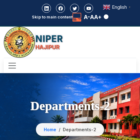
English
▼
A-
A
A+
Skip to main content
NIPER
HAJIPUR
Departments-2
Home
Departments-2