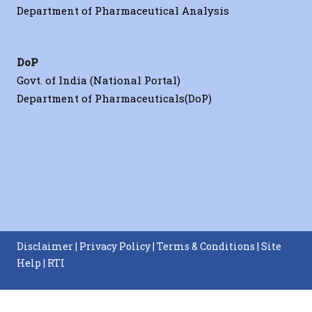
Department of Pharmaceutical Analysis
DoP
Govt. of India (National Portal)
Department of Pharmaceuticals(DoP)
iomaterials
Disclaimer
|
Privacy Policy
|
Terms & Conditions
|
Site
Help
|
RTI
Nanoscale