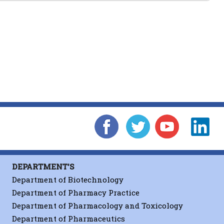
ct Research
Front Cover
DEPARTMENT'S
es
Department of Biotechnology
Department of Pharmacy Practice
Department of Pharmacology and Toxicology
nd Engineering C
Department of Pharmaceutics