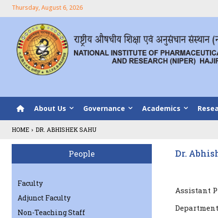
Thursday, August 6, 2026
About Us
Governance
Academics
Resea
HOME
DR. ABHISHEK SAHU
Dr. Abhi
People
Faculty
Assistant P
Adjunct Faculty
Department
Non-Teaching Staff