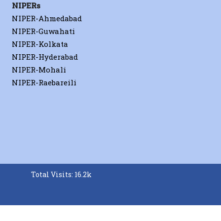
NIPERs
NIPER-Ahmedabad
NIPER-Guwahati
Journal of Controlled Release
NIPER-Kolkata
NIPER-Hyderabad
erials
NIPER-Mohali
A. Sahu
NIPER-Raebareili
−/−
B
A. Sahu
RSC Advances
A. Sahu
Biomaterials Science
Total Visits: 16.2k
 Cover