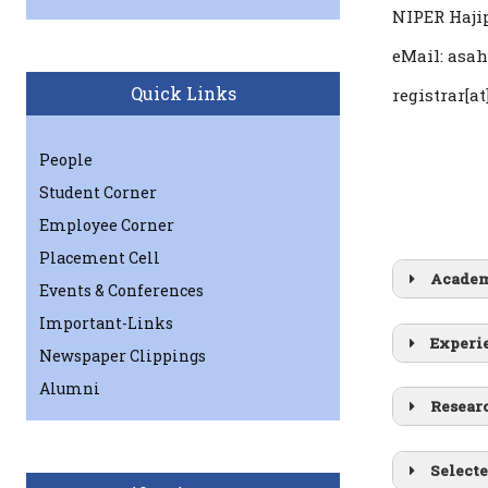
NIPER Hajip
eMail: asah
Quick Links
registrar[at
People
Student Corner
Employee Corner
Placement Cell
Academ
Events & Conferences
Ph.D.
Important-Links
Experi
B.Tech
Newspaper Clippings
Alumni
Resear
Selecte