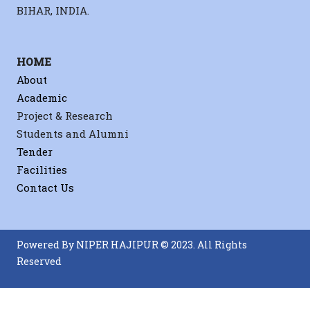
BIHAR, INDIA.
Sahu,
HOME
Sahu,
About
Biomat
Academic
Project & Research
Students and Alumni
Tender
Facilities
Contact Us
Powered By NIPER HAJIPUR © 2023. All Rights
Reserved
Sahu
Back