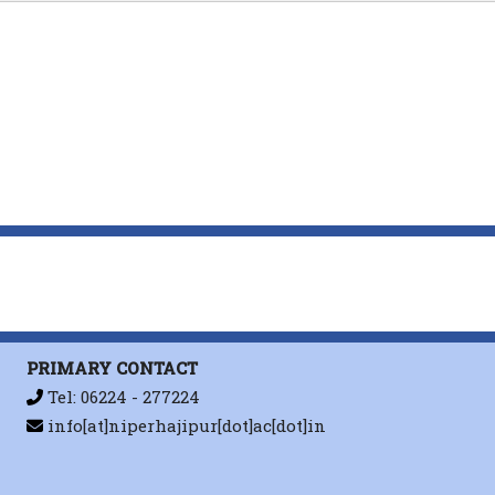
. Sahu
Advanced Drug Delivery Reviews
,
Carbohydrate Polymers
A. Sahu
Natural Produ
A.Sahu
Journal of Controlled Release
,
PRIMARY CONTACT
ACS Applied Materials and Interfac
Tel: 06224 - 277224
Supplementary Cover
info[at]niperhajipur[dot]ac[dot]in
,
Materials Science a