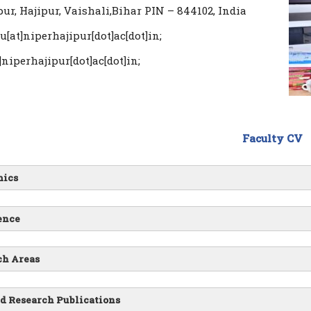
ur, Hajipur, Vaishali,Bihar PIN – 844102, India
u[at]niperhajipur[dot]ac[dot]in;
]niperhajipur[dot]ac[dot]in;
Faculty CV
ics
ence
ch Areas
d Research Publications