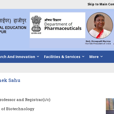
Skip to Main Co
rch And Innovation
Facilities & Services
More
shek Sahu
rofessor and Registrar(i/c)
 of Biotechnology