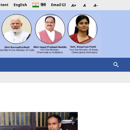
ntent
English
Email
हिंदी
A+
A
A-