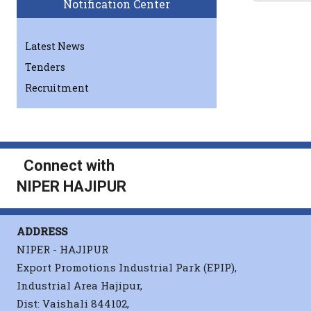
Notification Center
A
Latest News
Tenders
Recruitment
Sahu
Connect with
NIPER HAJIPUR
Sahu
ADDRESS
NIPER - HAJIPUR
Export Promotions Industrial Park (EPIP),
Sahu
Industrial Area Hajipur,
Dist: Vaishali 844102,